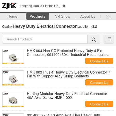
Zhejiang Haoke Electric Co., Ltd.
Home
Products
VR Show
About Us
>>
Heavy Duty Electrical Connector
Quality
supplier.
(21)
HMK-004 Han CC Protected Heavy Duty 4 Pin
Connector , 09140043041 Industrial Rectangular
Connectors
Contact Us
HMK 003 Plus 4 Heavy Duty Electrical Connector 7
Pin With Copper Alloy Crimp Contacts
Contact Us
Harting Modular Heavy Duty Electrical Connector
40A Axial Screw HMK - 002
Contact Us
09140032701 40 Amp Axial Han Heavy Duty