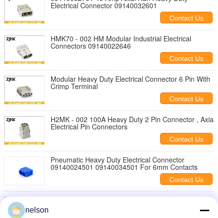
Electrical Connector 09140032601
Contact Us
HMK70 - 002 HM Modular Industrial Electrical
Connectors 09140022646
Contact Us
Modular Heavy Duty Electrical Connector 6 Pin With
Crimp Terminal
Contact Us
H2MK - 002 100A Heavy Duty 2 Pin Connector , Axia
Electrical Pin Connectors
Contact Us
Pneumatic Heavy Duty Electrical Connector
09140024501 09140034501 For 6mm Contacts
Contact Us
HEE Module 8 Pin Heavy Duty Electrical Connector
09140083001
nelson