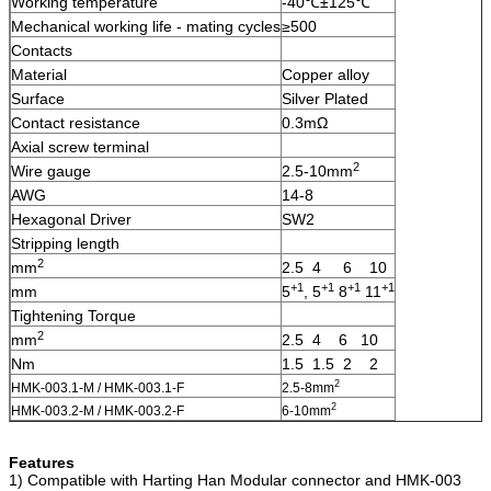
Working temperature
-40℃±125℃
Mechanical working life - mating cycles
≥500
Contacts
Material
Copper alloy
Surface
Silver Plated
Contact resistance
0.3mΩ
Axial screw terminal
2
Wire gauge
2.5-10mm
AWG
14-8
Hexagonal Driver
SW2
Stripping length
2
mm
2.5 4 6 10
+1
+1
+1
+1
mm
5
, 5
8
11
Tightening Torque
2
mm
2.5 4 6 10
Nm
1.5 1.5 2 2
2
HMK-003.1-M / HMK-003.1-F
2.5-8mm
2
HMK-003.2-M / HMK-003.2-F
6-10mm
Features
1) Compatible with Harting Han Modular connector and HMK-003