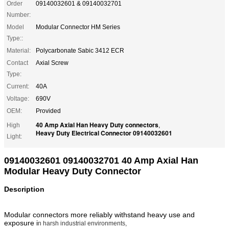
Order
09140032601 & 09140032701
Number:
Model
Modular Connector HM Series
Type::
Material:
Polycarbonate Sabic 3412 ECR
Contact
Axial Screw
Type:
Current:
40A
Voltage:
690V
OEM:
Provided
40 Amp Axial Han Heavy Duty connectors
High
,
Heavy Duty Electrical Connector 09140032601
Light:
09140032601 09140032701 40 Amp Axial Han
Modular Heavy Duty Connector
Description
Modular connectors more reliably withstand heavy use and
exposure i
n harsh industrial environments,