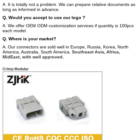
A. It is totally not a problem. We can prepare relative documents as
long as informed in advance.
Q. Would you accept to use our logo ?
A. We offer OEM ODM customization services if quantity is 100pcs
each model.
Q. Where is your market?
A. Our connectors are sold well in Europe, Russia, Korea, North
America, Australia, South America,
Southeast Asia, Africa,
MidEast, with well approved.
Crimp Modular