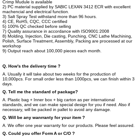
Crimp Mudule is available
2) PC material supplied by SABIC LEXAN 3412 ECR with excellent
machencial and electrical function.
3) Salt Spray Test withstand more than 96 hours.
4) CE, RoHS, CQC, CCC certified
5) 100% QC checked before selling
7) Quality assurance in accordance with ISO9001:2008
8) Molding, Injection, Die casting, Punching, CNC Lathe Machining,
Polish, Surface Treatment, Assembly, Packing are processed at our
workshop
9) Output reach about 100,000 pieces each month.
Q. How's the delivery time ?
A. Usually it will take about two weeks for the production of
10,000pcs. For small order less than 1000pcs, we can finish within 3
days.
Q. Tell me the standard of package?
A. Plastic bag + Inner box + big carton as per international
standards, and we can make special design for you if need. Also if
necessary, will be packed in pallet to avoid any damage.
Q. Will be any wanrranty for your item ?
A. We offer one year warranty for our products. Please feel assured.
Q. Could you offer Form A or C/O ?