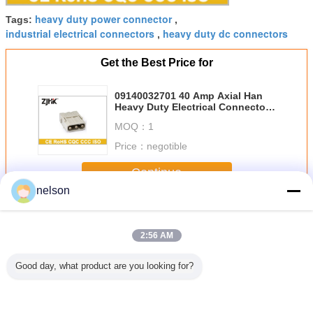
heavy duty power connector
Tags:
,
industrial electrical connectors
heavy duty dc connectors
,
Get the Best Price for
09140032701 40 Amp Axial Han
Heavy Duty Electrical Connector
09140032601
MOQ：
1
Price：
negotible
Continue
nelson
Heavy Duty Electrical Connector
More
2:56 AM
Good day, what product are you looking for?
 Modular
Modular Heavy
09140032701 40
HMK70 - 002 HM
HMK-004 
 Duty
Duty Electrical
Amp Axial Han
Modular Industrial
Protected
rical
Connector 6 Pin
Heavy Duty
Electrical
Duty 4