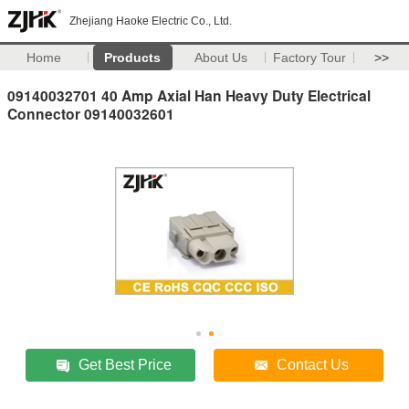
Zhejiang Haoke Electric Co., Ltd.
Home
Products
About Us
Factory Tour
>>
09140032701 40 Amp Axial Han Heavy Duty Electrical
Connector 09140032601
Get Best Price
Contact Us