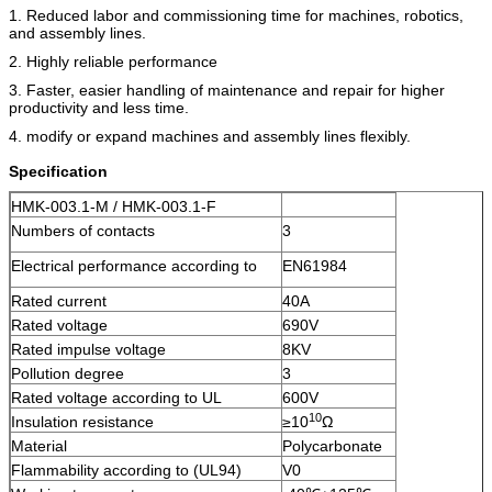
1. Reduced labor and commissioning time for machines, robotics,
and assembly lines.
2. Highly reliable performance
3. Faster, easier handling of maintenance and repair for higher
productivity and less time.
4. modify or expand machines and assembly lines flexibly.
Specification
HMK-003.1-M / HMK-003.1-F
Numbers of contacts
3
Electrical performance according to
EN61984
Rated current
40A
Rated voltage
690V
Rated impulse voltage
8KV
Pollution degree
3
Rated voltage according to UL
600V
10
Insulation resistance
≥10
Ω
Material
Polycarbonate
Flammability according to (UL94)
V0