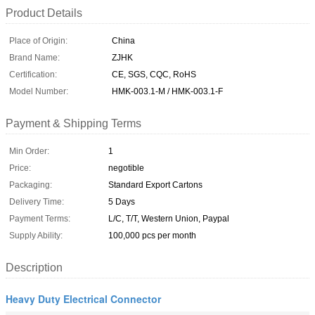
Product Details
Place of Origin:
China
Brand Name:
ZJHK
Certification:
CE, SGS, CQC, RoHS
Model Number:
HMK-003.1-M / HMK-003.1-F
Payment & Shipping Terms
Min Order:
1
Price:
negotible
Packaging:
Standard Export Cartons
Delivery Time:
5 Days
Payment Terms:
L/C, T/T, Western Union, Paypal
Supply Ability:
100,000 pcs per month
Description
Heavy Duty Electrical Connector