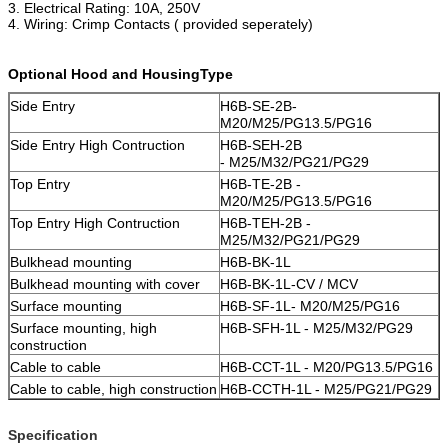
3. Electrical Rating: 10A, 250V
4. Wiring: Crimp Contacts ( provided seperately)
Optional Hood and HousingType
Side Entry
H6B-SE-2B-
M20/M25/PG13.5/PG16
Side Entry High Contruction
H6B-SEH-2B
-
M25/M32/PG21/PG29
Top Entry
H6B-TE-2B -
M20/M25/PG13.5/PG16
Top Entry High Contruction
H6B-TEH-2B -
M25/M32/PG21/PG29
Bulkhead mounting
H6B-BK-1L
Bulkhead mounting with cover
H6B-BK-1L-CV / MCV
Surface mounting
H6B-SF-1L- M20/M25/PG16
Surface mounting, high
H6B-SFH-1L - M25/M32/PG29
construction
Cable to cable
H6B-CCT-1L - M20/PG13.5/PG16
Cable to cable, high construction
H6B-CCTH-1L - M25/PG21/PG29
Specification