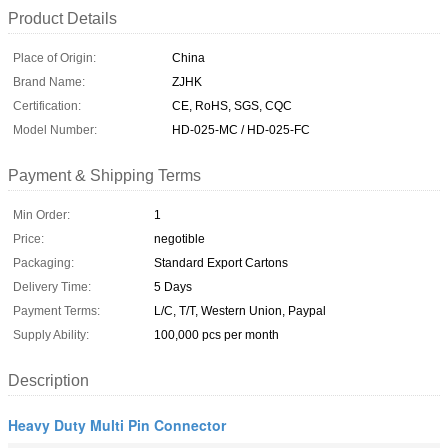
Product Details
Place of Origin:
China
Brand Name:
ZJHK
Certification:
CE, RoHS, SGS, CQC
Model Number:
HD-025-MC / HD-025-FC
Payment & Shipping Terms
Min Order:
1
Price:
negotible
Packaging:
Standard Export Cartons
Delivery Time:
5 Days
Payment Terms:
L/C, T/T, Western Union, Paypal
Supply Ability:
100,000 pcs per month
Description
Heavy Duty Multi Pin Connector