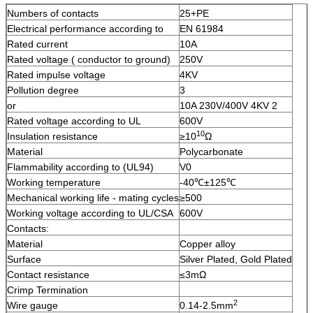
Numbers of contacts
25+PE
Electrical performance according to
EN 61984
Rated current
10A
Rated voltage ( conductor to ground)
250V
Rated impulse voltage
4KV
Pollution degree
3
or
10A 230V/400V 4KV 2
Rated voltage according to UL
600V
10
Insulation resistance
≥10
Ω
Material
Polycarbonate
Flammability according to (UL94)
V0
Working temperature
-40℃±125℃
Mechanical working life - mating cycles
≥500
Working voltage according to UL/CSA
600V
Contacts:
Material
Copper alloy
Surface
Silver Plated, Gold Plated
Contact resistance
≤3mΩ
Crimp Termination
2
Wire gauge
0.14-2.5mm