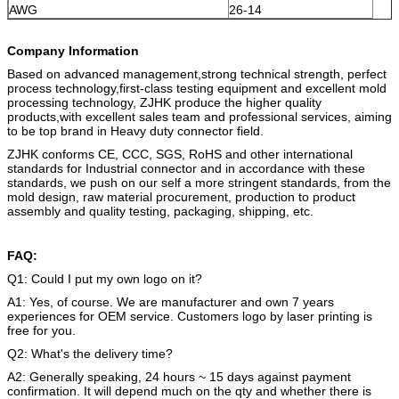
AWG
26-14
Company Information
Based on advanced management,strong technical strength, perfect
process technology,first-class testing equipment and excellent mold
processing technology, ZJHK produce the higher quality
products,with excellent sales team and professional services, aiming
to be top brand in Heavy duty connector field.
ZJHK conforms CE, CCC, SGS, RoHS and other international
standards for Industrial connector and in accordance with these
standards, we push on our self a more stringent standards, from the
mold design, raw material procurement, production to product
assembly and quality testing, packaging, shipping, etc.
FAQ:
Q1: Could I put my own logo on it?
A1: Yes, of course. We are manufacturer and own 7 years
experiences for OEM service. Customers logo by laser printing is
free for you.
Q2: What's the delivery time?
A2: Generally speaking, 24 hours ~ 15 days against payment
confirmation. It will depend much on the qty and whether there is