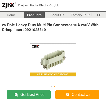
Zhejiang Haoke Electric Co., Ltd.
Home
Products
About Us
Factory Tour
>>
25 Pole Heavy Duty Multi Pin Connector 10A 250V With
Crimp Insert 09210253101
Get Best Price
Contact Us