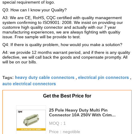
special requirement of logo.
Q3: How can I know your Quality?
A3: We are CE, RoHS, CQC certified with quality managerment
system confirming to ISO9001: 2008. We insist on providing our
customre high quality connector and actually with our 7 year
manufacturing experiences, we are always fighting with qualtiy
issue. Free sample will be provide to test.
Q4: If there is quality problem, how would you make a solution?
A4: we provide 12 months warrant period, and if there is any quality
defective, we will call back the goods and conpensate promptly. All
will be on our bills.
heavy duty cable connectors
electrical pin connectors
Tags:
,
,
auto electrical connectors
Get the Best Price for
25 Pole Heavy Duty Multi Pin
Connector 10A 250V With Crimp
Insert 09210253101
MOQ：
1
Price：
negotible