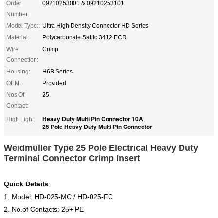
Order
09210253001 & 09210253101
Number:
Model Type::
Ultra High Density Connector HD Series
Material:
Polycarbonate Sabic 3412 ECR
Wire
Crimp
Connection:
Housing:
H6B Series
OEM:
Provided
Nos Of
25
Contact:
Heavy Duty Multi Pin Connector 10A
High Light:
,
25 Pole Heavy Duty Multi Pin Connector
Weidmuller Type 25 Pole Electrical Heavy Duty
Terminal Connector Crimp Insert
Quick Details
1. Model: HD-025-MC / HD-025-FC
2. No.of Contacts: 25+ PE