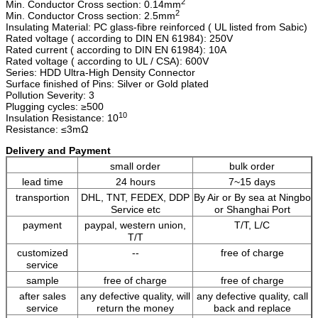
2
Min. Conductor Cross section: 0.14mm
2
Min. Conductor Cross section: 2.5mm
Insulating Material: PC glass-fibre reinforced ( UL listed from Sabic)
Rated voltage ( according to DIN EN 61984): 250V
Rated current ( according to DIN EN 61984): 10A
Rated voltage ( according to UL / CSA): 600V
Series: HDD Ultra-High Density Connector
Surface finished of Pins: Silver or Gold plated
Pollution Severity: 3
Plugging cycles: ≥500
10
Insulation Resistance: 10
Resistance: ≤3mΩ
Delivery and Payment
small order
bulk order
lead time
24 hours
7~15 days
transportion
DHL, TNT, FEDEX, DDP
By Air or By sea at Ningbo
Service etc
or Shanghai Port
payment
paypal, western union,
T/T, L/C
T/T
customized
--
free of charge
service
sample
free of charge
free of charge
after sales
any defective quality, will
any defective quality, call
service
return the money
back and replace