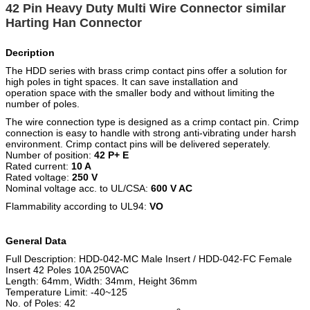
42 Pin Heavy Duty Multi Wire Connector similar
Harting Han Connector
Decription
The HDD series with brass crimp contact pins offer a solution for
high poles in tight spaces. It can save installation and
operation space with the smaller body and without limiting the
number of poles.
The wire connection type is designed as a crimp contact pin. Crimp
connection is easy to handle with strong anti-vibrating under harsh
environment. Crimp contact pins will be delivered seperately.
Number of position:
42 P+ E
Rated current:
10 A
Rated voltage:
250 V
Nominal voltage acc. to UL/CSA:
600 V AC
Flammability according to UL94:
VO
General Data
Full Description: HDD-042-MC Male Insert / HDD-042-FC Female
Insert 42 Poles 10A 250VAC
Length: 64mm, Width: 34mm, Height 36mm
Temperature Limit: -40~125
No. of Poles: 42