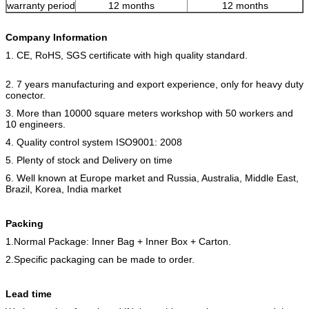
warranty period
12 months
12 months
Company Information
1. CE, RoHS, SGS certificate with high quality standard.
2. 7 years manufacturing and export experience, only for heavy duty
conector.
3. More than 10000 square meters workshop with 50 workers and
10 engineers.
4. Quality control system ISO9001: 2008
5. Plenty of stock and Delivery on time
6. Well known at Europe market and Russia, Australia, Middle East,
Brazil, Korea, India market
Packing
1.Normal Package: Inner Bag + Inner Box + Carton.
2.Specific packaging can be made to order.
Lead time