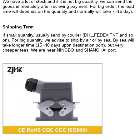
We have a lot of stock and if it is not big quantity, we can send the
goods immediately after recieving payment. For big order, the lead
time will depends on the quantity and normally will take 7~15 days
Shipping
Term
If small quantity, usually send by courier (DHL,FEDEX,TNT and so
on). For big quantity, we advise to ship by air or by sea. By sea will
take longer time (15~40 days upon destination port), but very
cheaper fees. We are near NINGBO and SHANGHAI port.