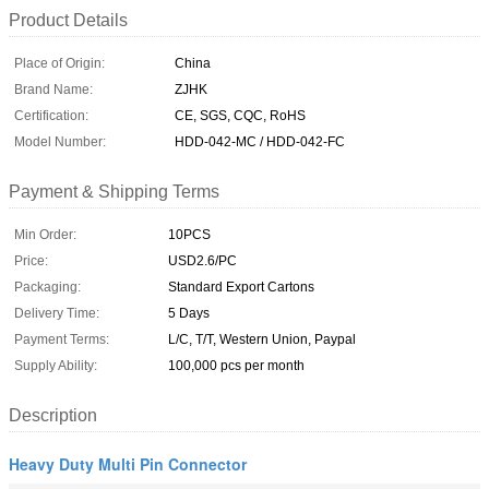
Product Details
Place of Origin:
China
Brand Name:
ZJHK
Certification:
CE, SGS, CQC, RoHS
Model Number:
HDD-042-MC / HDD-042-FC
Payment & Shipping Terms
Min Order:
10PCS
Price:
USD2.6/PC
Packaging:
Standard Export Cartons
Delivery Time:
5 Days
Payment Terms:
L/C, T/T, Western Union, Paypal
Supply Ability:
100,000 pcs per month
Description
Heavy Duty Multi Pin Connector