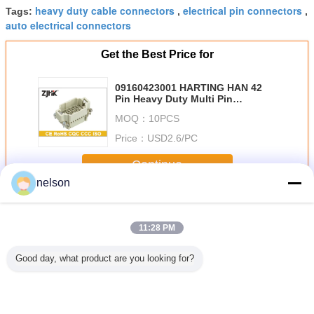
heavy duty cable connectors
electrical pin connectors
Tags:
,
,
auto electrical connectors
Get the Best Price for
09160423001 HARTING HAN 42
Pin Heavy Duty Multi Pin
Connector With Polycarbonate
MOQ：
10PCS
Sabic 3412 ECR
Price：
USD2.6/PC
Continue
nelson
Heavy Duty Multi Pin Connector
More
11:28 PM
Good day, what product are you looking for?
s 8 Pole
Outdoor IP65
Industrial 10A
Industrial 128 Pin
Match HD Series
ty Multi
Heavy Duty Multi
Heavy Duty Multi
Connector ,
50 Pin 
nnector
Pin Connector
Pin Connector
SIBAS / Tyco
Duty Mul
rmination
24Pin Cable
With Housing
Electronics Heavy
Connect