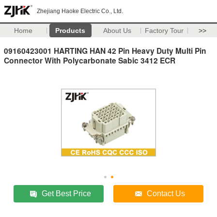
Zhejiang Haoke Electric Co., Ltd.
Home
Products
About Us
Factory Tour
>>
09160423001 HARTING HAN 42 Pin Heavy Duty Multi Pin
Connector With Polycarbonate Sabic 3412 ECR
Get Best Price
Contact Us