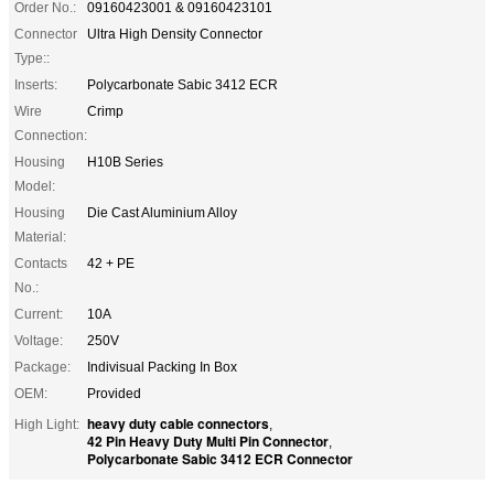
Order No.:
09160423001 & 09160423101
Connector
Ultra High Density Connector
Type::
Inserts:
Polycarbonate Sabic 3412 ECR
Wire
Crimp
Connection:
Housing
H10B Series
Model:
Housing
Die Cast Aluminium Alloy
Material:
Contacts
42 + PE
No.:
Current:
10A
Voltage:
250V
Package:
Indivisual Packing In Box
OEM:
Provided
heavy duty cable connectors
High Light:
,
42 Pin Heavy Duty Multi Pin Connector
,
Polycarbonate Sabic 3412 ECR Connector