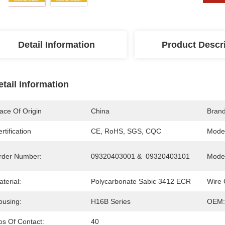
Detail Information
Product Descr
etail Information
ace Of Origin
China
Bran
rtification
CE, RoHS, SGS, CQC
Mode
rder Number:
09320403001 &  09320403101
Model
terial:
Polycarbonate Sabic 3412 ECR
Wire 
ousing:
H16B Series
OEM:
os Of Contact:
40