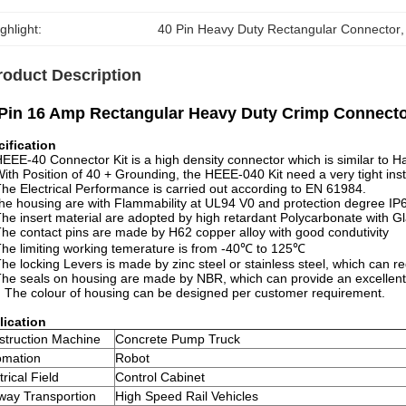
ghlight:
40 Pin Heavy Duty Rectangular Connector
,
roduct Description
Pin 16 Amp Rectangular Heavy Duty Crimp Connecto
cification
HEEE-40 Connector Kit is a high density connector which is similar to 
With Position of 40 + Grounding, the HEEE-040 Kit need a very tight inst
The Electrical Performance is carried out according to EN 61984.
he housing are with Flammability at UL94 V0 and protection degree IP6
The insert material are adopted by high retardant Polycarbonate with Gl
The contact pins are made by H62 copper alloy with good condutivity
The limiting working temerature is from -40℃ to 125℃
The locking Levers is made by zinc steel or stainless steel, which can r
The seals on housing are made by NBR, which can provide an excellent 
. The colour of housing can be designed per customer requirement.
lication
struction Machine
Concrete Pump Truck
omation
Robot
trical Field
Control Cabinet
way Transportion
High Speed Rail Vehicles