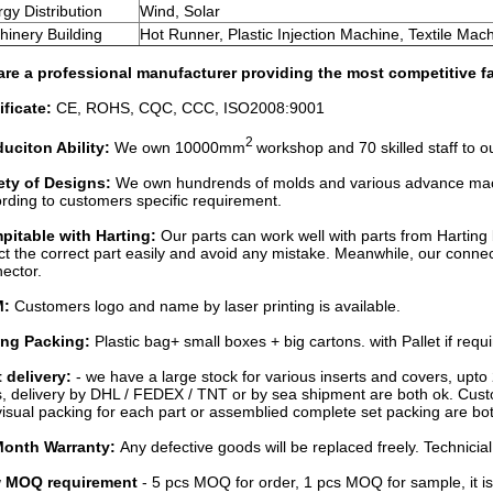
gy Distribution
Wind, Solar
inery Building
Hot Runner, Plastic Injection Machine, Textile Mac
re a professional manufacturer providing the most competitive fa
ificate:
CE, ROHS, CQC, CCC, ISO2008:9001
2
uciton Ability:
We own 10000mm
workshop and 70 skilled staff to
ety of Designs:
We own hundrends of molds and various advance mach
ording to customers specific requirement.
pitable with Harting:
Our parts can work well with parts from Hartin
ct the correct part easily and avoid any mistake. Meanwhile, our c
ector.
M:
Customers logo and name by laser printing is available.
ong Packing:
Plastic bag+ small boxes + big cartons. with Pallet if requi
 delivery:
- we have a large stock for various inserts and covers, upto 
, delivery by DHL / FEDEX / TNT or by sea shipment are both ok. Cust
visual packing for each part or assemblied complete set packing are bot
Month Warranty:
Any defective goods will be replaced freely. Technicia
 MOQ requirement
- 5 pcs MOQ for order, 1 pcs MOQ for sample, it is