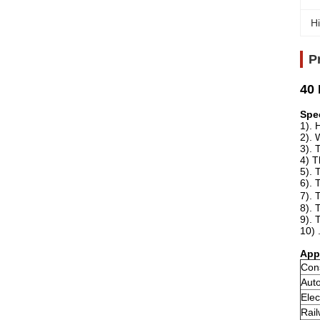
Hi
P
40 
Spe
1). 
2). 
3). 
4) T
5). 
6). 
7). 
8). 
9). 
10) 
App
Con
Aut
Elec
Rail