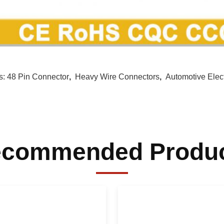
s:
48 Pin Connector
,
Heavy Wire Connectors
,
Automotive Elec
commended Produ