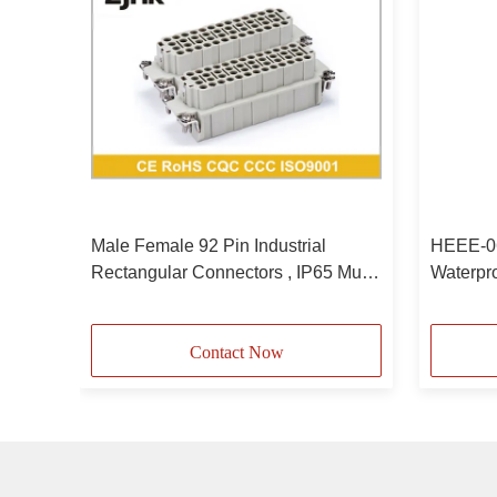
ular
Male Female 92 Pin Industrial
HEEE-06
Rectangular Connectors , IP65 Multi
Waterpr
Pin Connector
Connect
Contact Now