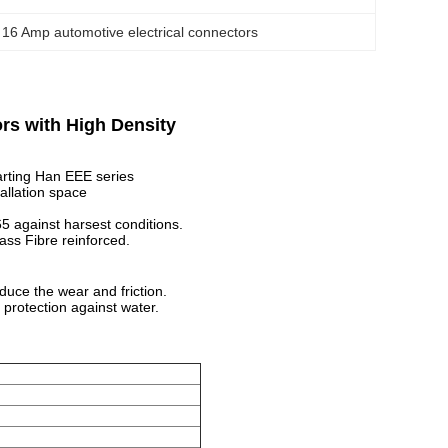
 
16 Amp automotive electrical connectors
rs with High Density
Harting Han EEE series
allation space
5 against harsest conditions.
ass Fibre reinforced.
educe the wear and friction.
protection against water.