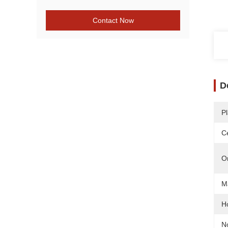
Contact Now
D
Pl
Ce
O
Ma
H
N