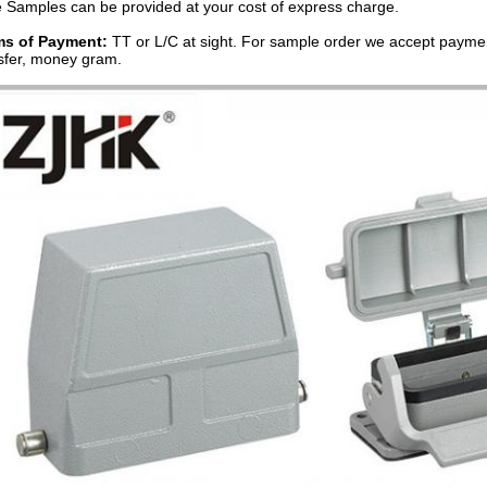
 Samples can be provided at your cost of express charge.
ms of Payment:
TT or L/C at sight. For sample order we accept paymen
sfer, money gram.