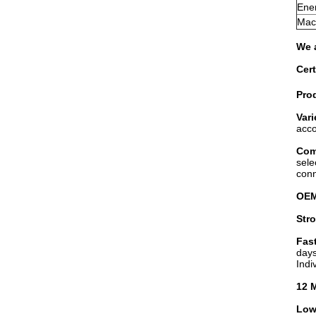
Ener
Mach
We a
Cert
Prod
Vari
acc
Com
sele
conn
OE
Str
Fast
days
Indi
12 
Low