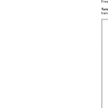
Free
Ter
tran