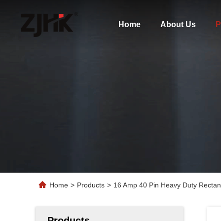
Home
About Us
P
Home
>
Products
>
16 Amp 40 Pin Heavy Duty Rectan
Products