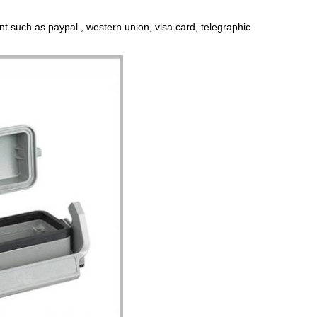
t such as paypal , western union, visa card, telegraphic