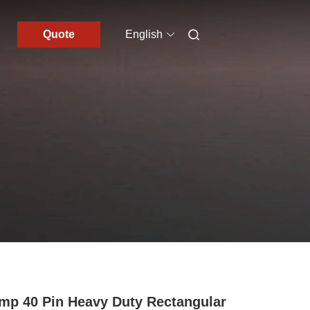
Quote
English
mp 40 Pin Heavy Duty Rectangular