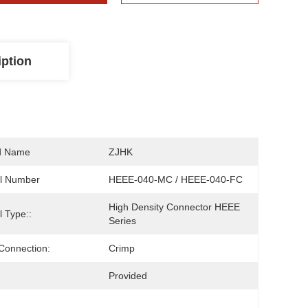
iption
d Name
ZJHK
l Number
HEEE-040-MC / HEEE-040-FC
High Density Connector HEEE 
 Type::
Series
Connection:
Crimp
Provided