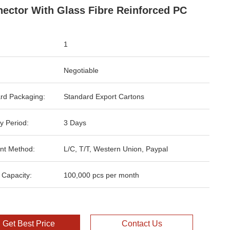
ector With Glass Fibre Reinforced PC
1
Negotiable
rd Packaging:
Standard Export Cartons
y Period:
3 Days
nt Method:
L/C, T/T, Western Union, Paypal
 Capacity:
100,000 pcs per month
Get Best Price
Contact Us