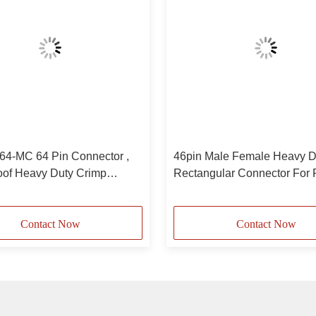
4-MC 64 Pin Connector ,
46pin Male Female Heavy D
oof Heavy Duty Crimp
Rectangular Connector For P
or
Injection Machine Crimp Ter
Contact Now
Contact Now