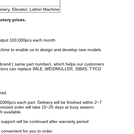
hinery, Elevator, Lather Machine
ctory prices.
 output 100,000pcs each month
ine to enable us to design and develop new models
g brand ( same part number), which helps our customers
onnectors can replace IMLE, WEIDMULLER, SIBAS, TYCO
red.
2000pcs each part. Delivery will be finished within 2~7
omized order will take 15~25 days at busy season.
h available.
l support will be continued after warranty period
 convenient for you to order.