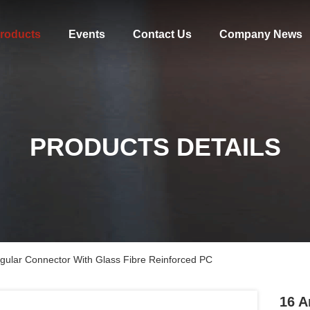
roducts
Events
Contact Us
Company News
PRODUCTS DETAILS
gular Connector With Glass Fibre Reinforced PC
16 A