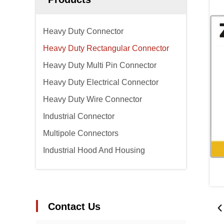
Heavy Duty Connector
Heavy Duty Rectangular Connector
Heavy Duty Multi Pin Connector
Heavy Duty Electrical Connector
Heavy Duty Wire Connector
Industrial Connector
Multipole Connectors
Industrial Hood And Housing
Contact Us