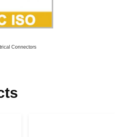
trical Connectors
cts