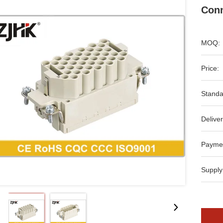
Conn
MOQ:
Price:
Standa
Deliver
Payme
Supply