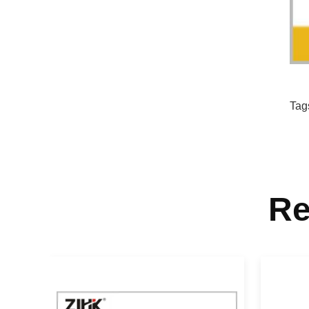
Tag
Re