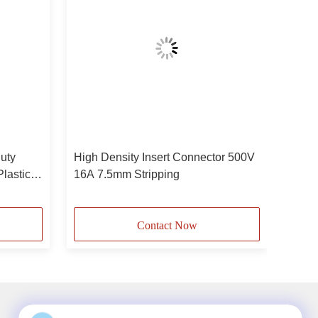
uty
High Density Insert Connector 500V
lastic
16A 7.5mm Stripping
minal
Contact Now