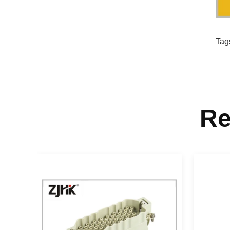
Tag
Re