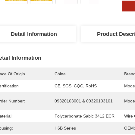
Detail Information
Product Descr
etail Information
ace Of Origin
China
Bran
rtification
CE, SGS, CQC, RoHS
Mode
rder Number:
09320103001 & 09320103101
Model
terial:
Polycarbonate Sabic 3412 ECR
Wire 
ousing:
H6B Series
OEM: