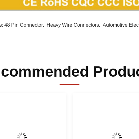
s:
48 Pin Connector
,
Heavy Wire Connectors
,
Automotive Elec
commended Produ