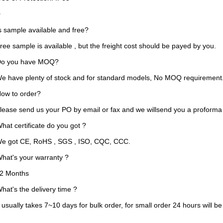
FAQ
Is sample available and free?
ee sample is available , but the freight cost should be payed by you.
o you have MOQ?
e have plenty of stock and for standard models, No MOQ requirement
ow to order?
lease send us your PO by email or fax and we willsend you a proforma 
hat certificate do you got ?
e got CE, RoHS , SGS , ISO, CQC, CCC.
hat's your warranty ?
2 Months
hat's the delivery time ?
t usually takes 7~10 days for bulk order, for small order 24 hours wil