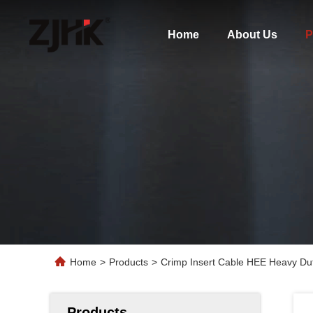
Home
About Us
P
Home
>
Products
>
Crimp Insert Cable HEE Heavy Dut
Products