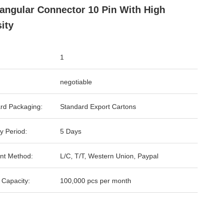
angular Connector 10 Pin With High
ity
1
negotiable
rd Packaging:
Standard Export Cartons
y Period:
5 Days
nt Method:
L/C, T/T, Western Union, Paypal
 Capacity:
100,000 pcs per month