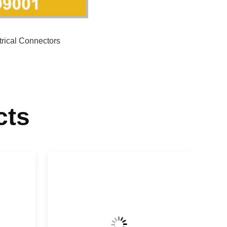
trical Connectors
cts