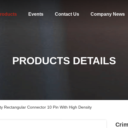
roducts
Events
Contact Us
Company News
PRODUCTS DETAILS
y Rectangular Connector 10 Pin With High Density
Crim