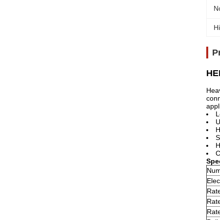
N
Hi
P
HEE
Heav
conn
appl
L
U
H
S
H
C
Spec
Num
Elec
Rate
Rate
Rate