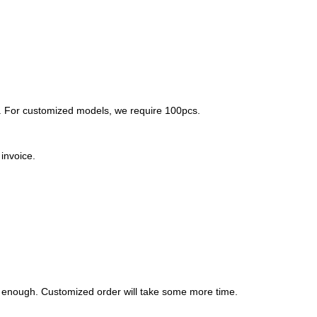
. For customized models, we require 100pcs.
invoice.
l be enough. Customized order will take some more time.