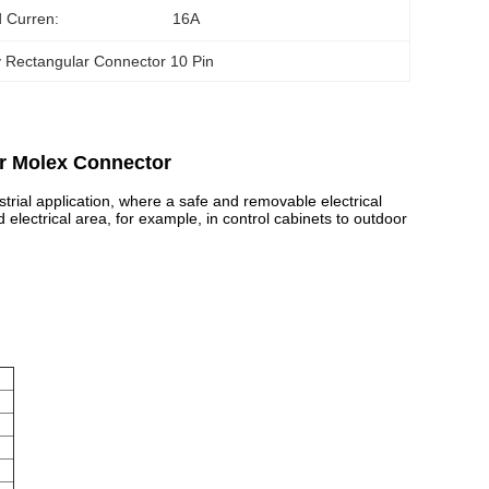
 Curren:
16A
 Rectangular Connector 10 Pin
ar Molex Connector
rial application, where a safe and removable electrical
 electrical area, for example, in control cabinets to outdoor