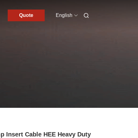
Quote
English
p Insert Cable HEE Heavy Duty