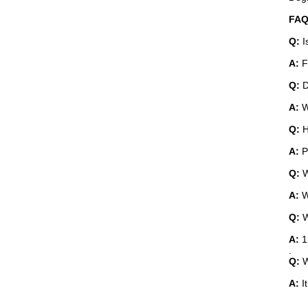
Q:
A:
Fr
Q:
D
A:
W
Q:
H
A:
P
Q:
W
A:
W
Q:
W
A:
1
.
Q:
W
A:
I