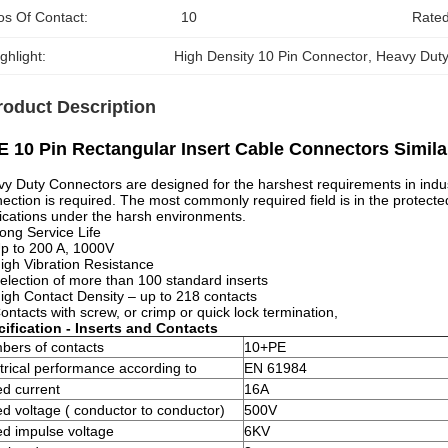
os Of Contact:
10
Rated
ghlight:
High Density 10 Pin Connector
, 
Heavy Duty
roduct Description
 10 Pin Rectangular Insert Cable Connectors Simil
y Duty Connectors are designed for the harshest requirements in indust
ection is required. The most commonly required field is in the protected
ications under the harsh environments.
ong Service Life
p to 200 A, 1000V
igh Vibration Resistance
election of more than 100 standard inserts
igh Contact Density – up to 218 contacts
ontacts with screw, or crimp or quick lock termination,
ification - Inserts and Contacts
bers of contacts
10+PE
trical performance according to
EN 61984
d current
16A
d voltage ( conductor to conductor)
500V
d impulse voltage
6KV