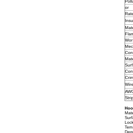
Poll
or
Rate
Insu
Mate
Flam
Wor
Mech
Cont
Mate
Sur
Cont
Crim
Wir
AW
Stri
Hoo
Mate
Surf
Lock
Tem
Degr