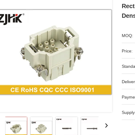
Rect
Dens
MOQ:
Price:
Standa
Deliver
Payme
Supply