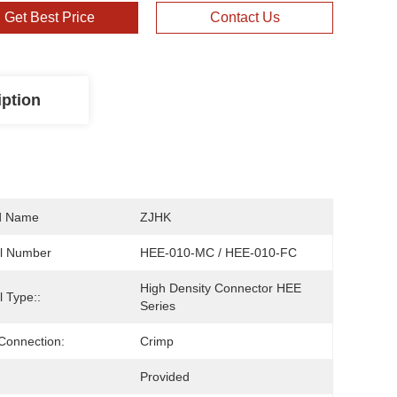
Get Best Price
Contact Us
iption
d Name
ZJHK
l Number
HEE-010-MC / HEE-010-FC
High Density Connector HEE 
 Type::
Series
Connection:
Crimp
Provided