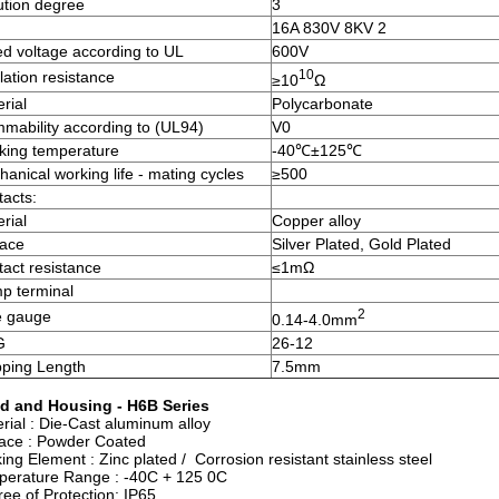
ution degree
3
16A 830V 8KV 2
d voltage according to UL
600V
10
lation resistance
≥10
Ω
rial
Polycarbonate
mability according to (UL94)
V0
king temperature
-40℃±125℃
anical working life - mating cycles
≥500
acts:
rial
Copper alloy
face
Silver Plated, Gold Plated
act resistance
≤1mΩ
p terminal
2
e gauge
0.14-4.0mm
G
26-12
pping Length
7.5mm
d and Housing - H6B Series
rial : Die-Cast aluminum alloy
ace : Powder Coated
ing Element : Zinc plated / Corrosion resistant stainless steel
perature Range : -40C + 125 0C
ee of Protection: IP65