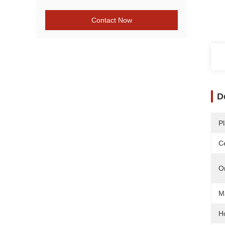
Contact Now
D
Pl
Ce
O
Ma
H