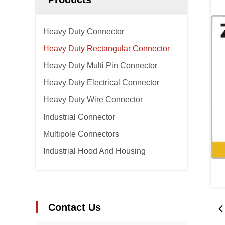
Heavy Duty Connector
Heavy Duty Rectangular Connector
Heavy Duty Multi Pin Connector
Heavy Duty Electrical Connector
Heavy Duty Wire Connector
Industrial Connector
Multipole Connectors
Industrial Hood And Housing
Contact Us