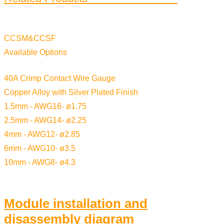
CCSM&CCSF
Available Options
40A Crimp Contact Wire Gauge
Copper Alloy with Silver Plated Finish
1.5mm - AWG16- ø1.75
2.5mm - AWG14- ø2.25
4mm - AWG12- ø2.85
6mm - AWG10- ø3.5
10mm - AWG8- ø4.3
Module installation and
disassembly diagram