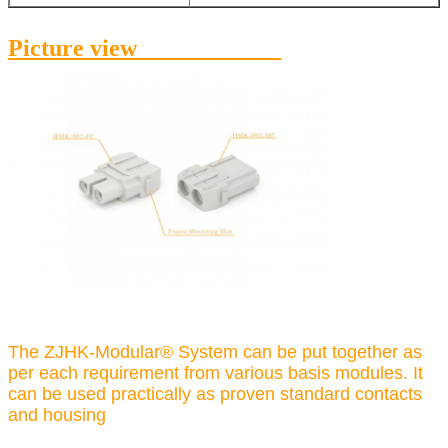
Picture view
The ZJHK-Modular® System can be put together as
per each requirement from various basis modules. It
can be used practically as proven standard contacts
and housing