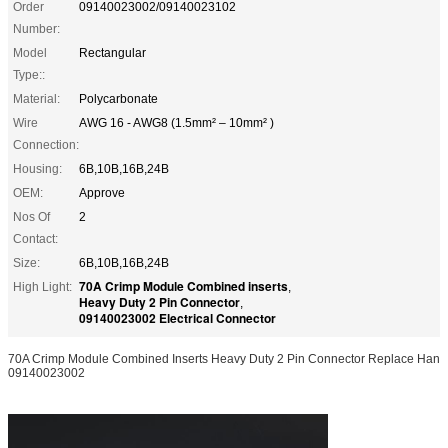
Order
09140023002/09140023102
Number:
Model
Rectangular
Type::
Material:
Polycarbonate
Wire
AWG 16 - AWG8 (1.5mm² – 10mm² )
Connection:
Housing:
6B,10B,16B,24B
OEM:
Approve
Nos Of
2
Contact:
Size:
6B,10B,16B,24B
70A Crimp Module Combined inserts
High Light:
,
Heavy Duty 2 Pin Connector
,
09140023002 Electrical Connector
70A Crimp Module Combined Inserts Heavy Duty 2 Pin Connector Replace Han
09140023002