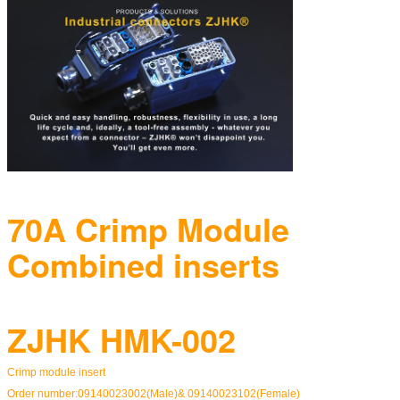
70A Crimp Module
Combined inserts
ZJHK HMK-002
Crimp module insert
Order number:09140023002(Male)& 09140023102(Female)