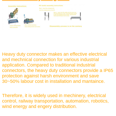
Heavy duty connector makes an effective electrical
and mechnical connection for various industrial
application. Compared to traditional industrial
connectors, the heavy duty connectors provide a IP65
protection against harsh environment and save
30~50% labour cost in installation and mantaince.
Therefore, it is widely used in mechinery, electrical
control, railway transportation, automation, robotics,
wind energy and engery distribution.