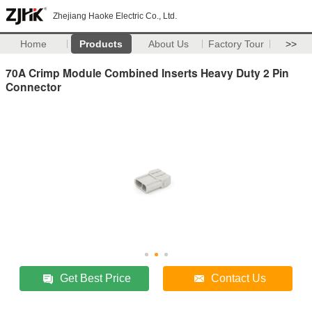
Zhejiang Haoke Electric Co., Ltd.
Home
Products
About Us
Factory Tour
>>
70A Crimp Module Combined Inserts Heavy Duty 2 Pin
Connector
Get Best Price
Contact Us