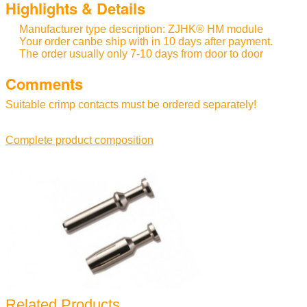
Highlights & Details
Manufacturer type description: ZJHK® HM module
Your order canbe ship with in 10 days after payment.
The order usually only 7-10 days from door to door
Comments
Suitable crimp contacts must be ordered separately!
Complete product composition
Related Products