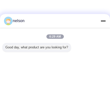
nelson
6:29 AM
Good day, what product are you looking for?