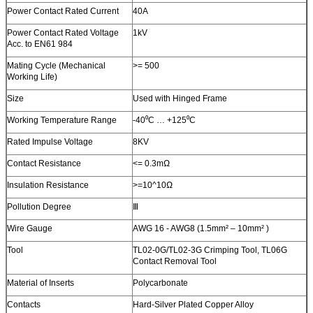
Power Contact Rated Current
40A
Power Contact Rated Voltage
1kV
Acc. to EN61 984
Mating Cycle (Mechanical
>= 500
Working Life)
Size
Used with Hinged Frame
Working Temperature Range
-40⁰C … +125⁰C
Rated Impulse Voltage
8KV
Contact Resistance
<= 0.3mΩ
Insulation Resistance
>=10^10Ω
Pollution Degree
Ⅲ
Wire Gauge
AWG 16 - AWG8 (1.5mm² – 10mm² )
Tool
TL02-0G/TL02-3G Crimping Tool, TL06G
Contact Removal Tool
Material of Inserts
Polycarbonate
Contacts
Hard-Silver Plated Copper Alloy