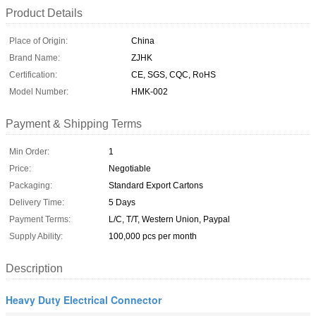
Product Details
Place of Origin:
China
Brand Name:
ZJHK
Certification:
CE, SGS, CQC, RoHS
Model Number:
HMK-002
Payment & Shipping Terms
Min Order:
1
Price:
Negotiable
Packaging:
Standard Export Cartons
Delivery Time:
5 Days
Payment Terms:
L/C, T/T, Western Union, Paypal
Supply Ability:
100,000 pcs per month
Description
Heavy Duty Electrical Connector