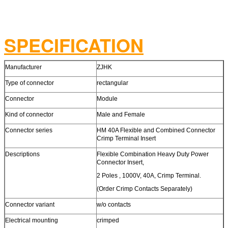
SPECIFICATION
Manufacturer
ZJHK
Type of connector
rectangular
Connector
Module
Kind of connector
Male and Female
Connector series
HM 40A Flexible and Combined Connector
Crimp Terminal Insert
Descriptions
Flexible Combination Heavy Duty Power
Connector Insert,
2 Poles , 1000V, 40A, Crimp Terminal.
(Order Crimp Contacts Separately)
Connector variant
w/o contacts
Electrical mounting
crimped