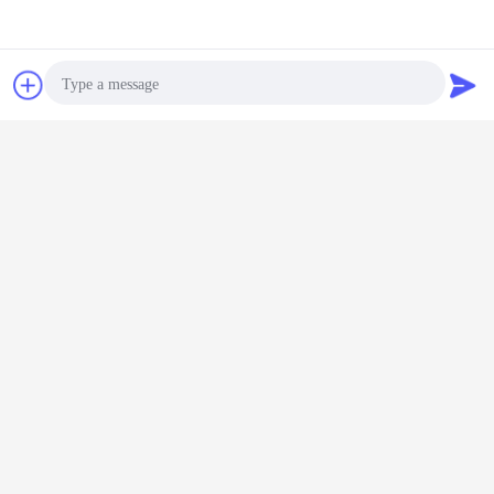
Chat Now
Request A Quote
Photo
Video Call
Audio Call