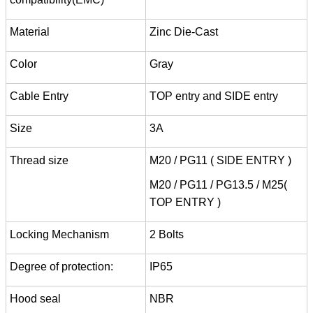
Material
Zinc Die-Cast
Color
Gray
Cable Entry
TOP entry and SIDE entry
Size
3A
Thread size
M20 / PG11 ( SIDE ENTRY )
M20 / PG11 / PG13.5 / M25(
TOP ENTRY )
Locking Mechanism
2 Bolts
Degree of protection:
IP65
Hood seal
NBR