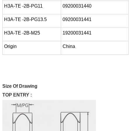
H3A-TE -2B-PG11
09200031440
H3A-TE -2B-PG13.5
09200031441
H3A-TE -2B-M25
19200031441
Origin
China
Size Of Drawing
TOP ENTRY :