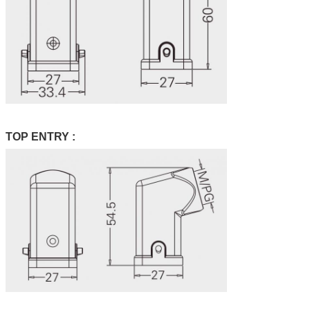
TOP ENTRY :