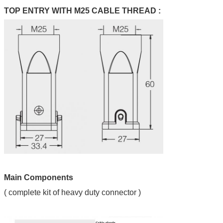
TOP ENTRY WITH M25 CABLE THREAD :
Main Components
( complete kit of heavy duty connector )