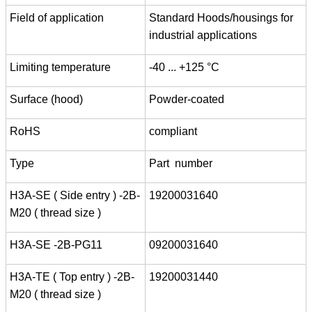
Field of application
Standard Hoods/housings for
industrial applications
Limiting temperature
-40 ... +125 °C
Surface (hood)
Powder-coated
RoHS
compliant
Type
Part number
H3A-SE ( Side entry ) -2B-
19200031640
M20 ( thread size )
H3A-SE -2B-PG11
09200031640
H3A-TE ( Top entry ) -2B-
19200031440
M20 ( thread size )