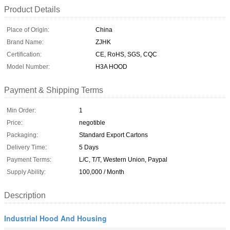
Product Details
Place of Origin:
China
Brand Name:
ZJHK
Certification:
CE, RoHS, SGS, CQC
Model Number:
H3A HOOD
Payment & Shipping Terms
Min Order:
1
Price:
negotible
Packaging:
Standard Export Cartons
Delivery Time:
5 Days
Payment Terms:
L/C, T/T, Western Union, Paypal
Supply Ability:
100,000 / Month
Description
Industrial Hood And Housing