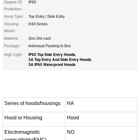
Degree Of
IP65
Protection:
Hood Type::
Top Entry / Side Entry
Housing
H3A Series
Model:
Material:
Zinc Die-cast
Package:
Indivisual Packing In Box
IP65 Top Side Entry Hoods
High Light:
,
3A Top Entry And Side Entry Hoods
,
3A IP65 Waterproof Hoods
Series of hoods/housings
HA
Hood or Housing
Hood
Electromagnetic
NO
compatibility(EMC)