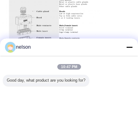
nelson
10:47 PM
Good day, what product are you looking for?
If you are looking for project solution please feel free to
contact us.
Our strong technical team looks forward to working with you.