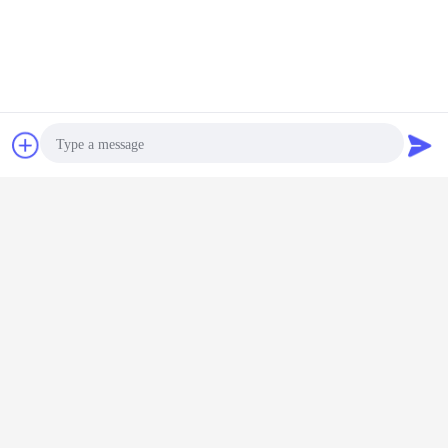
Chat Now
Request A Quote
connector hood
d sub hood assembly
Tags:
,
,
8 pin rectangular connector
Get the Best Price for
Photo
3A Top Entry And Side Entry
Video Call
Hoods IP65 Waterproof Hoods
Replace Harting And Weidmuller
MOQ：
1
Audio Call
Price：
negotible
Continue