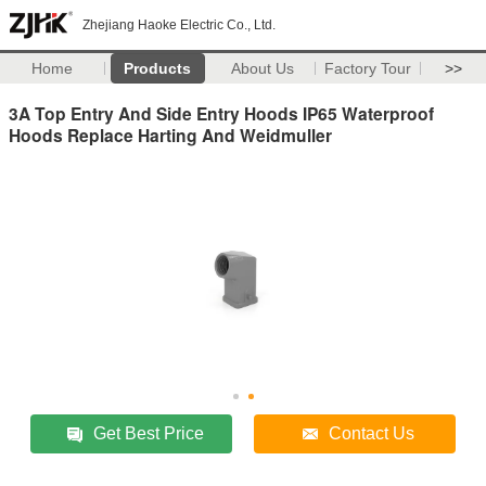
Zhejiang Haoke Electric Co., Ltd.
Home
Products
About Us
Factory Tour
>>
3A Top Entry And Side Entry Hoods IP65 Waterproof
Hoods Replace Harting And Weidmuller
Get Best Price
Contact Us