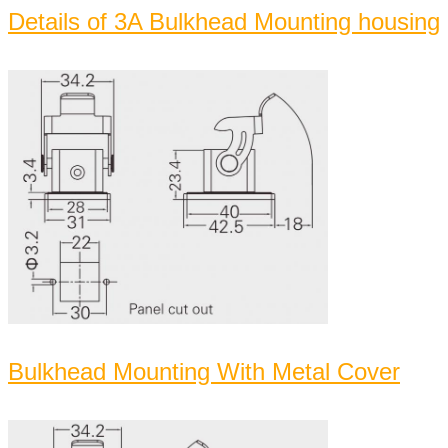
Details of 3A Bulkhead Mounting housing
Bulkhead Mounting With Metal Cover