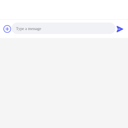
Chat Now
Request A Quote
Cable to Cable
Photo
Video Call
Audio Call