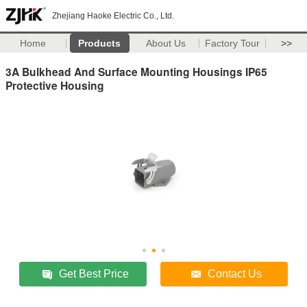
Zhejiang Haoke Electric Co., Ltd.
Home
Products
About Us
Factory Tour
>>
3A Bulkhead And Surface Mounting Housings IP65
Protective Housing
Get Best Price
Contact Us