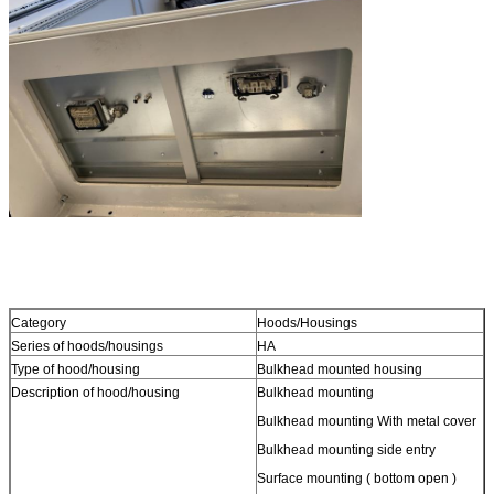
Category
Hoods/Housings
Series of hoods/housings
HA
Type of hood/housing
Bulkhead mounted housing
Description of hood/housing
Bulkhead mounting
Bulkhead mounting With metal cover
Bulkhead mounting side entry
Surface mounting ( bottom open )