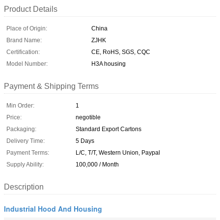
Product Details
Place of Origin:
China
Brand Name:
ZJHK
Certification:
CE, RoHS, SGS, CQC
Model Number:
H3A housing
Payment & Shipping Terms
Min Order:
1
Price:
negotible
Packaging:
Standard Export Cartons
Delivery Time:
5 Days
Payment Terms:
L/C, T/T, Western Union, Paypal
Supply Ability:
100,000 / Month
Description
Industrial Hood And Housing