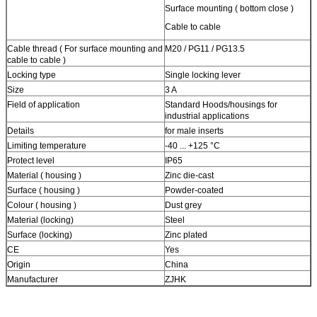
Surface mounting ( bottom close )
Cable to cable
Cable thread ( For surface mounting and
M20 / PG11 / PG13.5
cable to cable )
Locking type
Single locking lever
Size
3 A
Field of application
Standard Hoods/housings for
industrial applications
Details
for male inserts
Limiting temperature
-40 ... +125 °C
Protect level
IP65
Material ( housing )
Zinc die-cast
Surface ( housing )
Powder-coated
Colour ( housing )
Dust grey
Material (locking)
Steel
Surface (locking)
Zinc plated
CE
Yes
Origin
China
Manufacturer
ZJHK