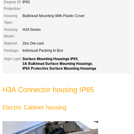
Degree Of
IP65
Protection:
Housing
Bulkhead Mounting With Plastic Cover
Type::
Housing
H3A Series
Model:
Material:
Zinc Die-cast
Package:
Indivisual Packing In Box
Surface Mounting Housings IP65
High Light:
,
3A Bulkhead Surface Mounting Housings
,
IP65 Protective Surface Mounting Housings
H3A Connector housing IP65
Electric Cabinet housing