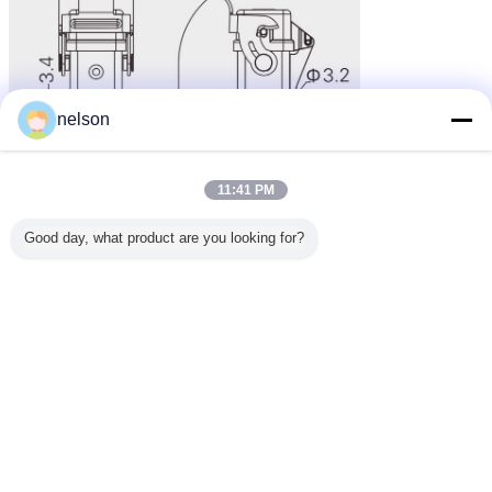
nelson
11:41 PM
Good day, what product are you looking for?
Bulkhead Side Entry