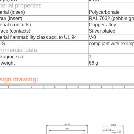
erial properties
rial (insert)
Polycarbonate
ur (insert)
RAL 7032 (pebble gr
erial (contacts)
Copper alloy
face (contacts)
Silver plated
erial flammability class acc. to UL 94
V-0
HS
compliant with exemp
mmercial data
kaging size
1
 weight
66 g
sign drawing: