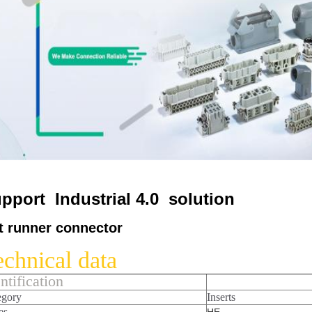
pport Industrial 4.0 solution
t runner connector
chnical data
ntification
egory
Inserts
es