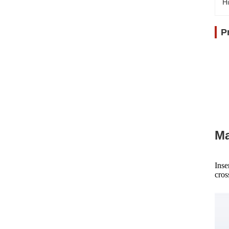
Hi
P
Ma
Inse
cros