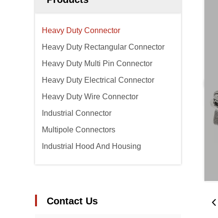
Heavy Duty Connector
Heavy Duty Rectangular Connector
Heavy Duty Multi Pin Connector
Heavy Duty Electrical Connector
Heavy Duty Wire Connector
Industrial Connector
Multipole Connectors
Industrial Hood And Housing
Contact Us