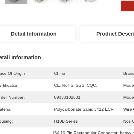
Detail Information
Product Descr
etail Information
ace Of Origin
China
Bran
rtification
CE, RoHS, SGS, CQC,
Mode
rder Number:
09330102601
Model
terial:
Polycarbonate Sabic 3412 ECR
Wire 
ousing:
H10B Series
Nos O
16A 10 Pin Rectangular Connector
, 
heavy 