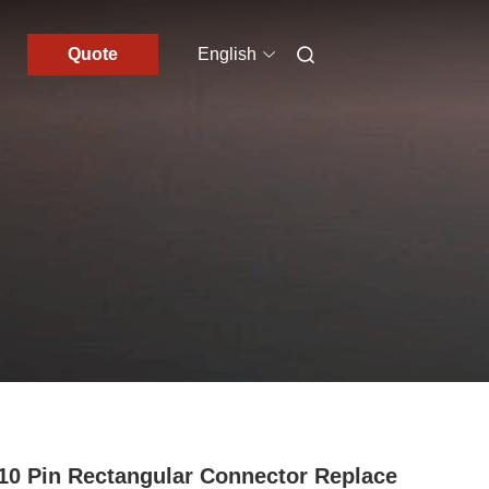
Quote
English
10 Pin Rectangular Connector Replace