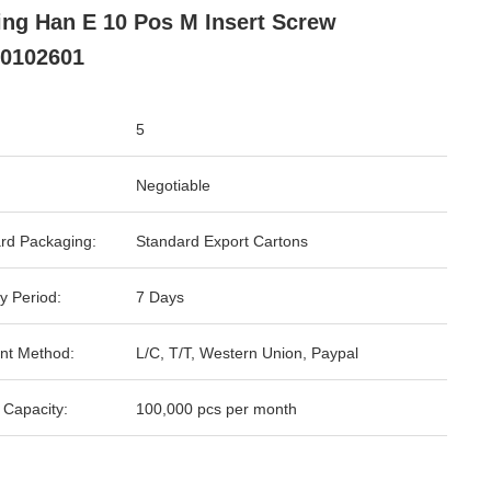
ing Han E 10 Pos M Insert Screw
0102601
5
Negotiable
rd Packaging:
Standard Export Cartons
y Period:
7 Days
nt Method:
L/C, T/T, Western Union, Paypal
 Capacity:
100,000 pcs per month