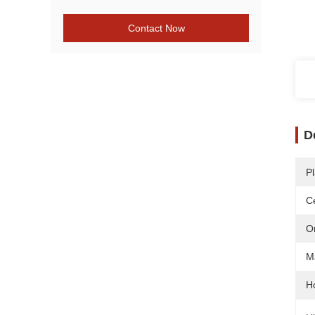
Contact Now
D
Pl
Ce
O
Ma
H