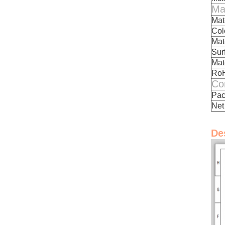
Mat
Mate
Colo
Mat
Sur
Mat
Ro
Co
Pac
Net
De