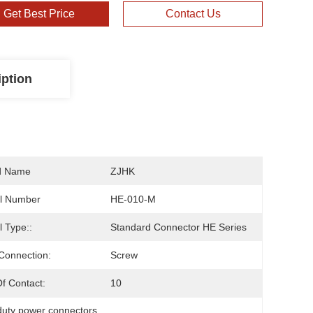
Get Best Price
Contact Us
iption
d Name
ZJHK
l Number
HE-010-M
 Type::
Standard Connector HE Series
Connection:
Screw
f Contact:
10
duty power connectors
, 