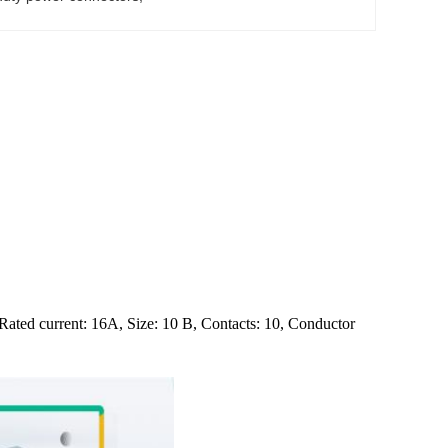
Rated current: 16A, Size: 10 B, Contacts: 10, Conductor