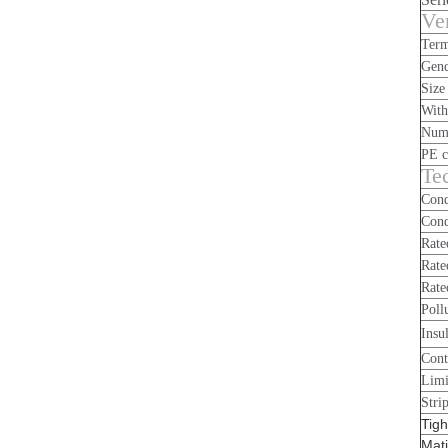
Ve
Term
Gen
Size
With
Numb
PE c
Tec
Cond
Cond
Rate
Rate
Rate
Poll
Insu
Cont
Limi
Stri
Tigh
Mati