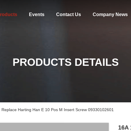
roducts
Events
Contact Us
Company News
PRODUCTS DETAILS
r Replace Harting Han E 10 Pos M Insert Screw 09330102601
16A 