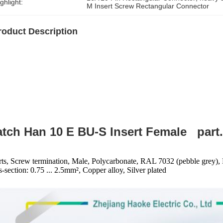
ghlight:
M Insert Screw Rectangular Connector
roduct Description
tch Han 10 E BU-S Insert Female part.
rts, Screw termination, Male, Polycarbonate, RAL 7032 (pebble grey), 
s-section: 0.75 ... 2.5mm², Copper alloy, Silver plated