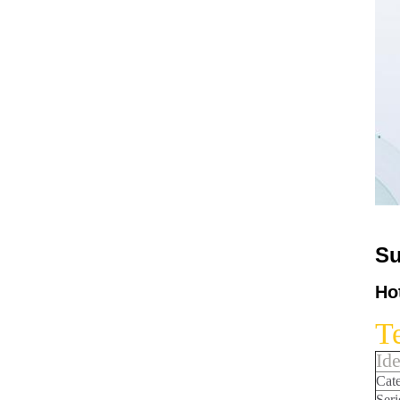
Su
Ho
Te
Ide
Cat
Seri