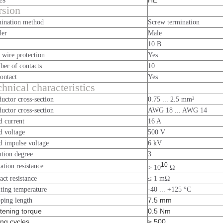
HE
rsion
ination method
Screw termination
der
Male
10 B
 wire protection
Yes
er of contacts
10
ontact
Yes
hnical characteristics
uctor cross-section
0.75 ... 2.5 mm²
uctor cross-section
AWG 18 ... AWG 14
d current
16 A
d voltage
500 V
d impulse voltage
6 kV
ution degree
3
10
lation resistance
> 10
Ω
act resistance
≤ 1 mΩ
ting temperature
-40 ... +125 °C
7.5 mm
pping length
tening torque
0.5 Nm
ng cycles
≥ 500