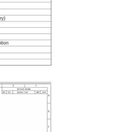
ey)
tion