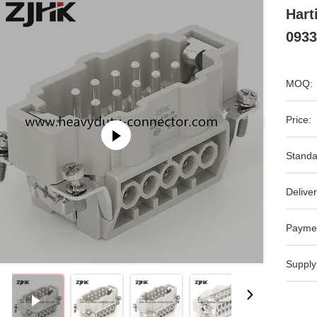
Hart
0933
MOQ:
Price:
Standa
Deliver
Payme
Supply