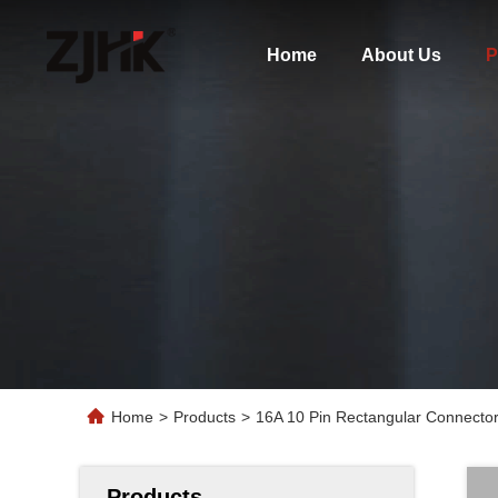
Home
About Us
P
Home
>
Products
>
16A 10 Pin Rectangular Connecto
Products