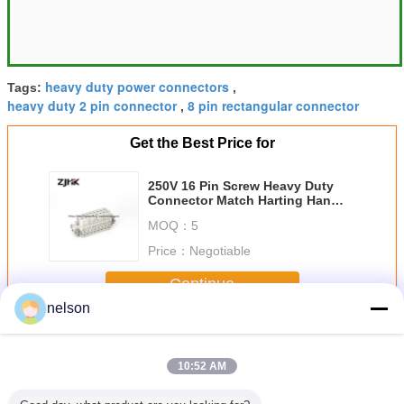
heavy duty power connectors
Tags:
,
heavy duty 2 pin connector
8 pin rectangular connector
,
Get the Best Price for
250V 16 Pin Screw Heavy Duty
Connector Match Harting Han
16A - STI - S 09200162812
MOQ：
5
Price：
Negotiable
Continue
nelson
Heavy Duty Connector
More
10:52 AM