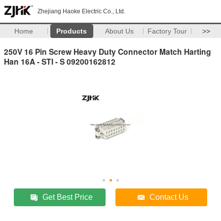
Zhejiang Haoke Electric Co., Ltd.
Home
Products
About Us
Factory Tour
>>
250V 16 Pin Screw Heavy Duty Connector Match Harting
Han 16A - STI - S 09200162812
Get Best Price
Contact Us