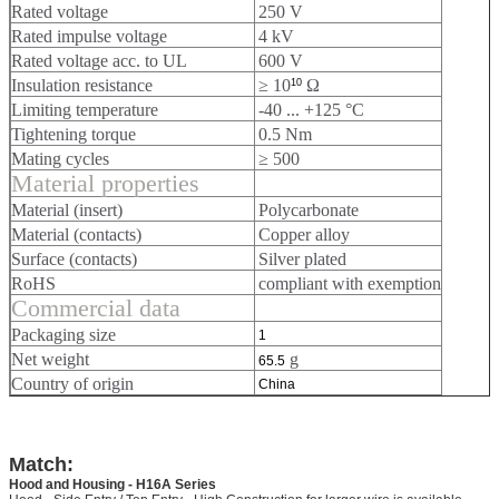
Rated voltage
250 V
Rated impulse voltage
4 kV
Rated voltage acc. to UL
600 V
Insulation resistance
≥ 10
Ω
10
Limiting temperature
-40 ... +125 °C
Tightening torque
0.5 Nm
Mating cycles
≥ 500
Material properties
Material (insert)
Polycarbonate
Material (contacts)
Copper alloy
Surface (contacts)
Silver plated
RoHS
compliant with exemption
Commercial data
Packaging size
1
Net weight
g
65.5
Country of origin
China
Match:
Hood and Housing - H16A Series