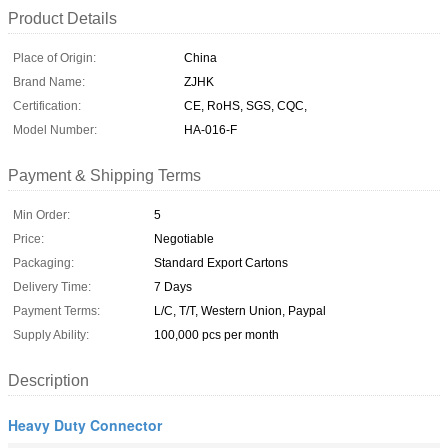
Product Details
Place of Origin:
China
Brand Name:
ZJHK
Certification:
CE, RoHS, SGS, CQC,
Model Number:
HA-016-F
Payment & Shipping Terms
Min Order:
5
Price:
Negotiable
Packaging:
Standard Export Cartons
Delivery Time:
7 Days
Payment Terms:
L/C, T/T, Western Union, Paypal
Supply Ability:
100,000 pcs per month
Description
Heavy Duty Connector