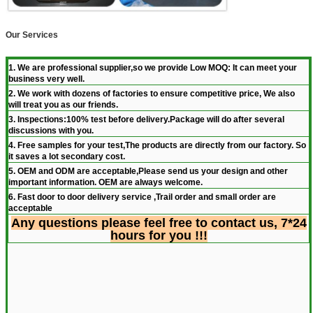
Our Services
1. We are professional supplier,so we provide Low MOQ: It can meet your
business very well.
2. We work with dozens of factories to ensure competitive price, We also
will treat you as our friends.
3. Inspections:100% test before delivery.Package will do after several
discussions with you.
4. Free samples for your test,The products are directly from our factory. So
it saves a lot secondary cost.
5. OEM and ODM are acceptable,Please send us your design and other
important information. OEM are always welcome.
6. Fast door to door delivery service ,Trail order and small order are
acceptable
Any questions please feel free to contact us, 7*24
hours for you !!!