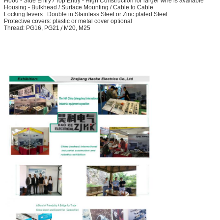
Hood - Side Entry / Top Entry - High Construction for larger wire is available
Housing - Bulkhead / Surface Mounting / Cable to Cable
Locking levers : Double in Stainless Steel or Zinc plated Steel
Protective covers: plastic or metal cover optional
Thread: PG16, PG21,/ M20, M25