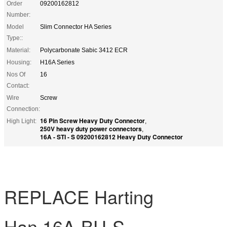
Order
09200162812
Number:
Model
Slim Connector HA Series
Type::
Material:
Polycarbonate Sabic 3412 ECR
Housing:
H16A Series
Nos Of
16
Contact:
Wire
Screw
Connection:
16 Pin Screw Heavy Duty Connector
High Light:
,
250V heavy duty power connectors
,
16A - STI - S 09200162812 Heavy Duty Connector
REPLACE Harting
Han 16A-BU-S