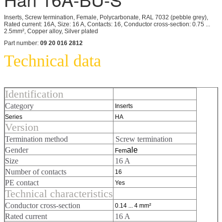
Inserts, Screw termination, Female, Polycarbonate, RAL 7032 (pebble grey),
Rated current: 16A, Size: 16 A, Contacts: 16, Conductor cross-section: 0.75 ...
2.5mm², Copper alloy, Silver plated
Part number:
09 20 016 2812
Technical data
Identification
Category
Inserts
Series
HA
Version
Termination method
Screw termination
Gender
ale
Fem
Size
16 A
Number of contacts
16
PE contact
Yes
Technical characteristics
Conductor cross-section
0.14 ... 4 mm²
Rated current
16 A