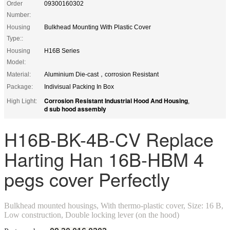
Order
09300160302
Number:
Housing
Bulkhead Mounting With Plastic Cover
Type::
Housing
H16B Series
Model:
Material:
Aluminium Die-cast，corrosion Resistant
Package:
Indivisual Packing In Box
Corrosion Resistant Industrial Hood And Housing
High Light:
,
d sub hood assembly
H16B-BK-4B-CV Replace
Harting Han 16B-HBM 4
pegs cover Perfectly
Bulkhead mounted housings, With thermo-plastic cover, Size: 16 B,
Low construction, Double locking lever (on the hood)