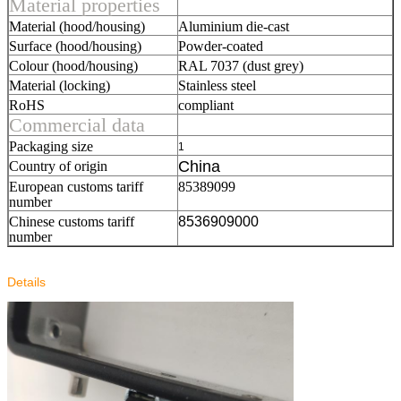
Material properties
Material (hood/housing)
Aluminium die-cast
Surface (hood/housing)
Powder-coated
Colour (hood/housing)
RAL 7037 (dust grey)
Material (locking)
Stainless steel
RoHS
compliant
Commercial data
Packaging size
1
China
Country of origin
European customs tariff
85389099
number
Chinese customs tariff
8536909000
number
Details