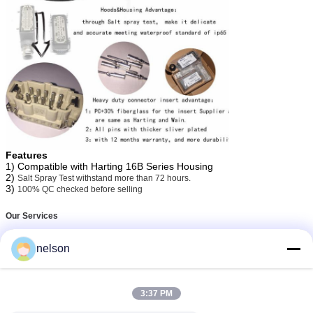
Features
1) Compatible with Harting 16B Series Housing
2)
Salt Spray Test withstand more than 72 hours.
3)
100% QC checked before selling
Our Services
nelson
1. We are professional supplier,so we provide Low MOQ: It can meet your
business very well.
2. We work with dozens of factories to ensure competitive price, We also
will treat you as our friends.
3:37 PM
3. Inspections:100% test before delivery.Package will do after several
discussions with you.