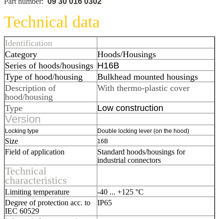
Part number:
09 30 016 0302
Technical data
Identification
Category
Hoods/Housings
Series of hoods/housings
H16B
Type of hood/housing
Bulkhead mounted housings
Description of
With thermo-plastic cover
hood/housing
Type
Low construction
Version
Locking type
Double locking lever (on the hood)
Size
16B
Field of application
Standard hoods/housings for
industrial connectors
Technical
characteristics
Limiting temperature
-40 ... +125 °C
Degree of protection acc. to
IP65
IEC 60529