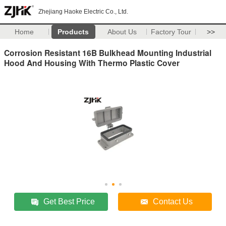
Zhejiang Haoke Electric Co., Ltd.
Home
Products
About Us
Factory Tour
>>
Corrosion Resistant 16B Bulkhead Mounting Industrial
Hood And Housing With Thermo Plastic Cover
Get Best Price
Contact Us