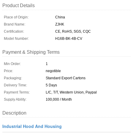
Product Details
Place of Origin:
China
Brand Name:
ZJHK
Certification:
CE, RoHS, SGS, CQC
Model Number:
H16B-BK-4B-CV
Payment & Shipping Terms
Min Order:
1
Price:
negotible
Packaging:
Standard Export Cartons
Delivery Time:
5 Days
Payment Terms:
L/C, T/T, Western Union, Paypal
Supply Ability:
100,000 / Month
Description
Industrial Hood And Housing