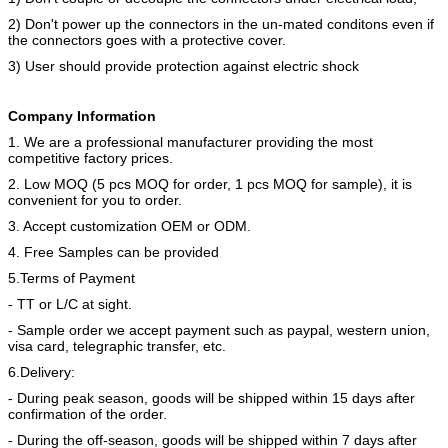
2) Don't power up the connectors in the un-mated conditons even if
the connectors goes with a protective cover.
3) User should provide protection against electric shock
Company Information
1. We are a professional manufacturer providing the most
competitive factory prices.
2. Low MOQ (5 pcs MOQ for order, 1 pcs MOQ for sample), it is
convenient for you to order.
3. Accept customization OEM or ODM.
4. Free Samples can be provided
5.Terms of Payment
- TT or L/C at sight.
- Sample order we accept payment such as paypal, western union,
visa card, telegraphic transfer, etc.
6.Delivery:
- During peak season, goods will be shipped within 15 days after
confirmation of the order.
- During the off-season, goods will be shipped within 7 days after