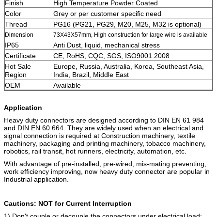
Finish
High Temperature Powder Coated
Color
Grey or per customer specific need
Thread
PG16 (PG21, PG29, M20, M25, M32 is optional)
Dimension
73X43X57mm, High construction for large wire is available
IP65
Anti Dust, liquid, mechanical stress
Certificate
CE, RoHS, CQC, SGS, ISO9001:2008
Hot Sale
Europe, Russia, Australia, Korea, Southeast Asia,
Region
India, Brazil, Middle East
OEM
Available
Application
Heavy duty connectors are designed according to DIN EN 61 984
and DIN EN 60 664. They are widely used when an electrical and
signal connection is required at Construction machinery, textile
machinery, packaging and printing machinery, tobacco machinery,
robotics, rail transit, hot runners, electricity, automation, etc.
With advantage of pre-installed, pre-wired, mis-mating preventing,
work efficiency improving, now heavy duty connector are popular in
Industrial application.
Cautions: NOT for Current Interruption
1) Don't couple or decouple the connectors under electrical load;