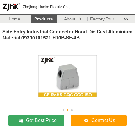
Zhejiang Haoke Electric Co., Ltd.
Home
Products
About Us
Factory Tour
>>
Side Entry Industrial Connector Hood Die Cast Aluminium
Material 09300101521 H10B-SE-4B
Get Best Price
Contact Us