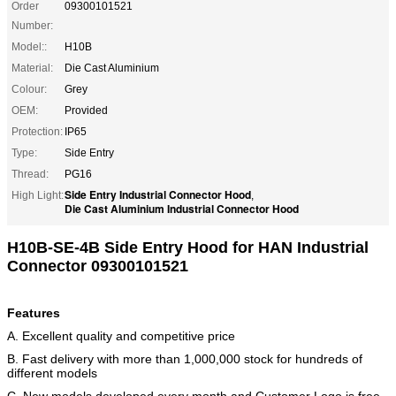
Order
09300101521
Number:
Model::
H10B
Material:
Die Cast Aluminium
Colour:
Grey
OEM:
Provided
Protection:
IP65
Type:
Side Entry
Thread:
PG16
Side Entry Industrial Connector Hood
High Light:
,
Die Cast Aluminium Industrial Connector Hood
H10B-SE-4B Side Entry Hood for HAN Industrial
Connector 09300101521
Features
A. Excellent quality and competitive price
B. Fast delivery with more than 1,000,000 stock for hundreds of
different models
C. New models developed every month and Customer Logo is free.