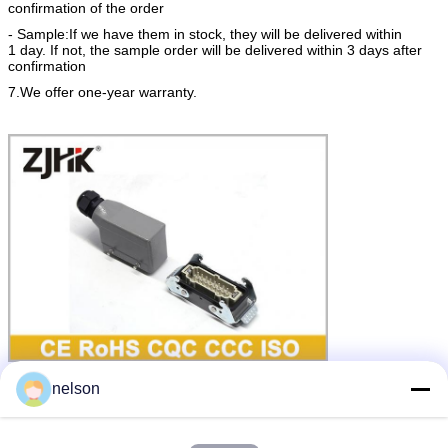
confirmation of the order
- Sample:If we have them in stock, they will be delivered within
1 day. If not, the sample order will be delivered within 3 days after
confirmation
7.We offer one-year warranty.
connector hood
d sub hood assembly
Tags:
,
,
nelson
8 pin rectangular connector
Get the Best Price for