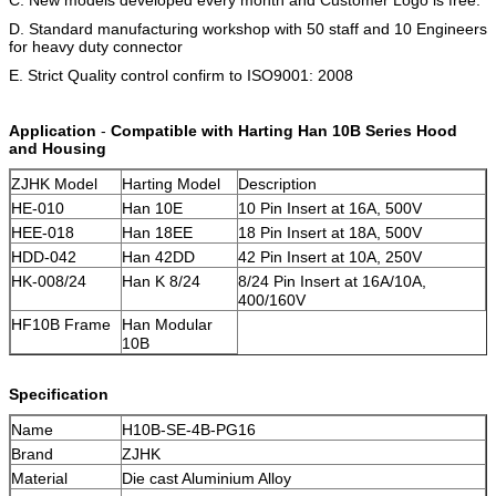
D. Standard manufacturing workshop with 50 staff and 10 Engineers
for heavy duty connector
E. Strict Quality control confirm to ISO9001: 2008
Application
-
Compatible with Harting Han 10B Series Hood
and Housing
ZJHK Model
Harting Model
Description
HE-010
Han 10E
10 Pin Insert at 16A, 500V
HEE-018
Han 18EE
18 Pin Insert at 18A, 500V
HDD-042
Han 42DD
42 Pin Insert at 10A, 250V
HK-008/24
Han K 8/24
8/24 Pin Insert at 16A/10A,
400/160V
HF10B Frame
Han Modular
10B
Specification
Name
H10B-SE-4B-PG16
Brand
ZJHK
Material
Die cast Aluminium Alloy