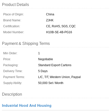
Product Details
Place of Origin:
China
Brand Name:
ZJHK
Certification:
CE, RoHS, SGS, CQC
Model Number:
H10B-SE-4B-PG16
Payment & Shipping Terms
Min Order:
1
Price:
Negotiable
Packaging:
Standard Export Cartons
Delivery Time:
5 Days
Payment Terms:
L/C, T/T, Western Union, Paypal
Supply Ability:
50,000 Set / Month
Description
Industrial Hood And Housing