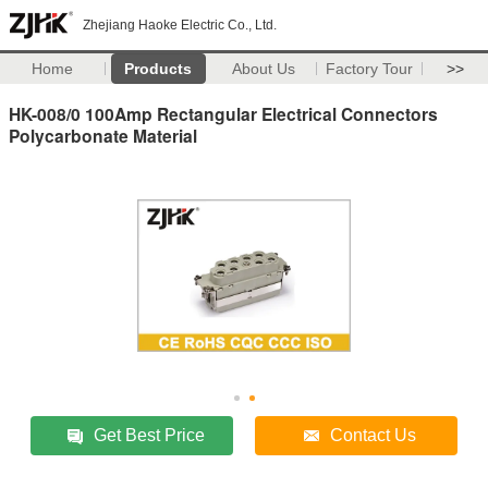
Zhejiang Haoke Electric Co., Ltd.
Home
Products
About Us
Factory Tour
>>
HK-008/0 100Amp Rectangular Electrical Connectors
Polycarbonate Material
Get Best Price
Contact Us