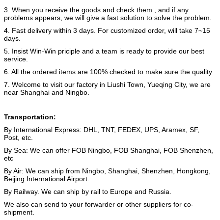
3. When you receive the goods and check them , and if any
problems appears, we will give a fast solution to solve the problem.
4. Fast delivery within 3 days. For customized order, will take 7~15
days.
5. Insist Win-Win priciple and a team is ready to provide our best
service.
6. All the ordered items are 100% checked to make sure the quality
7. Welcome to visit our factory in Liushi Town, Yueqing City, we are
near Shanghai and Ningbo.
Transportation:
By International Express: DHL, TNT, FEDEX, UPS, Aramex, SF,
Post, etc.
By Sea: We can offer FOB Ningbo, FOB Shanghai, FOB Shenzhen,
etc
By Air: We can ship from Ningbo, Shanghai, Shenzhen, Hongkong,
Beijing International Airport.
By Railway. We can ship by rail to Europe and Russia.
We also can send to your forwarder or other suppliers for co-
shipment.