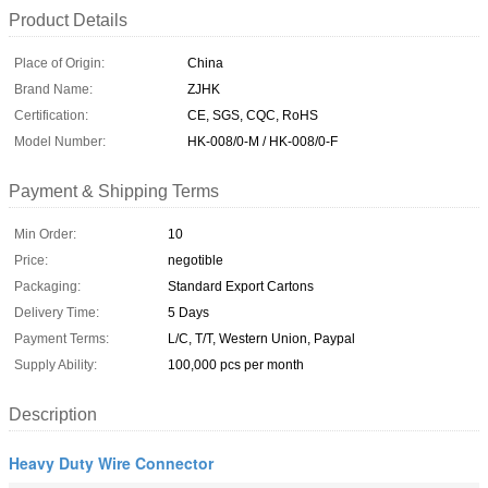
Product Details
Place of Origin:
China
Brand Name:
ZJHK
Certification:
CE, SGS, CQC, RoHS
Model Number:
HK-008/0-M / HK-008/0-F
Payment & Shipping Terms
Min Order:
10
Price:
negotible
Packaging:
Standard Export Cartons
Delivery Time:
5 Days
Payment Terms:
L/C, T/T, Western Union, Paypal
Supply Ability:
100,000 pcs per month
Description
Heavy Duty Wire Connector