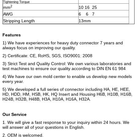
Tightening Torque
2
mm
10 16 25
AWG
6 6 7
Stripping Length
13mm
Features
1) We have experiences for heavy duty connector 7 years and
always focus on improving our quality.
2) Certificate: CE, RoHS, SGS, ISO9001: 2008
3) Strict Test and Quality Control: We own various laboratories and
test machines to ensure our quality according to DIN EN 61 984
4) We have our own mold center to enable us develop new models
every year.
5) We developed a full series of connector including
HA, HE, HEE,
HD, HDD, HM, HSB, HK, HQ Insert and Housing H6B, H10B, H16B,
H24B, H32B, H48B, H3A, H10A, H16A, H32A.
Our Service
1. We will give a fast response to your inquiry within 24 hours. We
will answer all of your questions in English.
2. OEM is welcomed.