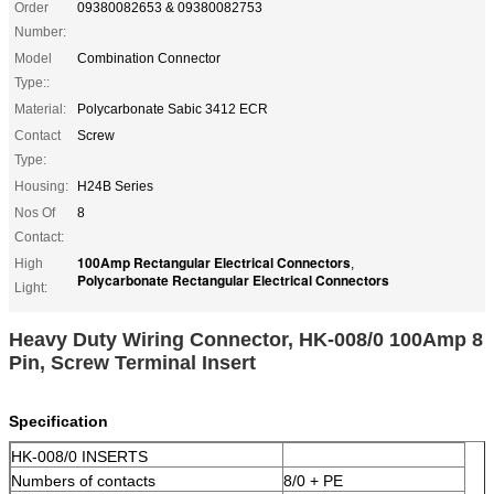
Order
09380082653 & 09380082753
Number:
Model
Combination Connector
Type::
Material:
Polycarbonate Sabic 3412 ECR
Contact
Screw
Type:
Housing:
H24B Series
Nos Of
8
Contact:
100Amp Rectangular Electrical Connectors
High
,
Polycarbonate Rectangular Electrical Connectors
Light:
Heavy Duty Wiring Connector, HK-008/0 100Amp 8
Pin, Screw Terminal Insert
Specification
HK-008/0 INSERTS
Numbers of contacts
8/0 + PE