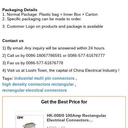
Packaging Details
1. Normal Package: Plastic bag + Inner Box + Carton
2. Specific packaging can be made to order.
3. Customer Logo on products and package is available
Contact us
1) By email. Any inquiry will be answered within 24 hours.
2) Call us by 0086-18067786591 or 0086-577-61676777
3) Fax us by 0086-577-61676778
4) Visit us at Liushi Town, the capital of China Electrical Industry !
industrial multi pin connectors
Tags:
,
high density connectors rectangular
,
rectangular electrical connectors
Get the Best Price for
HK-008/0 100Amp Rectangular
Electrical Connectors
Polycarbonate Material
MOQ：
10