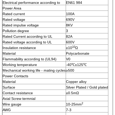
Electrical performance according to
EN61 984
Power Area
Rated current
100A
Rated voltage
690V
Rated impulse voltage
8KV
Pollution degree
3
Rated Current according to UL
82A
Rated voltage according to UL
600V
10
Insulation resistance
≥10
Ω
Material
Polycarbonate
Flammability according to (UL94)
V0
Working temperature
-40℃±125℃
Mechanical working life - mating cycles
≥500
Power Contacts
Material
Copper alloy
Surface
Silver Plated / Gold plated
Contact resistance
≤0.5mΩ
Axial Screw termnial
2
Wire gauge
10-25mm
AWG
7-3