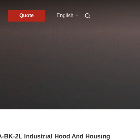
Quote
English
-BK-2L Industrial Hood And Housing