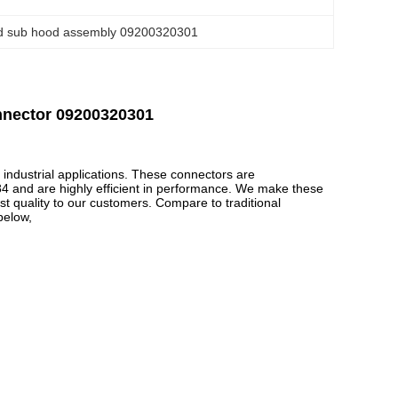
d sub hood assembly 09200320301
nnector 09200320301
industrial applications. These connectors are
84 and are highly efficient in performance. We make these
t quality to our customers. Compare to traditional
below,