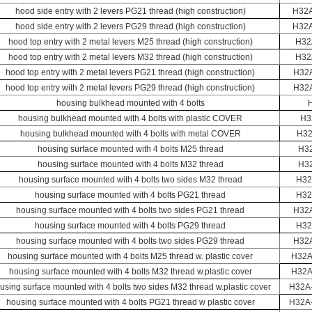
hood side entry with 2 levers PG21 thread (high construction)
H32
hood side entry with 2 levers PG29 thread (high construction)
H32
hood top entry with 2 metal levers M25 thread (high construction)
H32
hood top entry with 2 metal levers M32 thread (high construction)
H32
hood top entry with 2 metal levers PG21 thread (high construction)
H32
hood top entry with 2 metal levers PG29 thread (high construction)
H32
housing bulkhead mounted with 4 bolts
housing bulkhead mounted with 4 bolts with plastic COVER
H3
housing bulkhead mounted with 4 bolts with metal COVER
H32
housing surface mounted with 4 bolts M25 thread
H3
housing surface mounted with 4 bolts M32 thread
H3
housing surface mounted with 4 bolts two sides M32 thread
H32
housing surface mounted with 4 bolts PG21 thread
H32
housing surface mounted with 4 bolts two sides PG21 thread
H32
housing surface mounted with 4 bolts PG29 thread
H32
housing surface mounted with 4 bolts two sides PG29 thread
H32
housing surface mounted with 4 bolts M25 thread w. plastic cover
H32A
housing surface mounted with 4 bolts M32 thread w.plastic cover
H32A
using surface mounted with 4 bolts two sides M32 thread w.plastic cover
H32A
housing surface mounted with 4 bolts PG21 thread w plastic cover
H32A