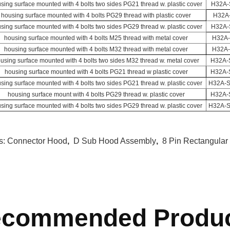
sing surface mounted with 4 bolts two sides PG21 thread w. plastic cover
H32A-
housing surface mounted with 4 bolts PG29 thread with plastic cover
H32A
sing surface mounted with 4 bolts two sides PG29 thread w. plastic cover
H32A-
housing surface mounted with 4 bolts M25 thread with metal cover
H32A
housing surface mounted with 4 bolts M32 thread with metal cover
H32A
using surface mounted with 4 bolts two sides M32 thread w. metal cover
H32A-
housing surface mounted with 4 bolts PG21 thread w plastic cover
H32A-
sing surface mounted with 4 bolts two sides PG21 thread w. plastic cover
H32A-
housing surface mount with 4 bolts PG29 thread w. plastic cover
H32A-
sing surface mounted with 4 bolts two sides PG29 thread w. plastic cover
H32A-
s:
Connector Hood
,
D Sub Hood Assembly
,
8 Pin Rectangular
commended Produ