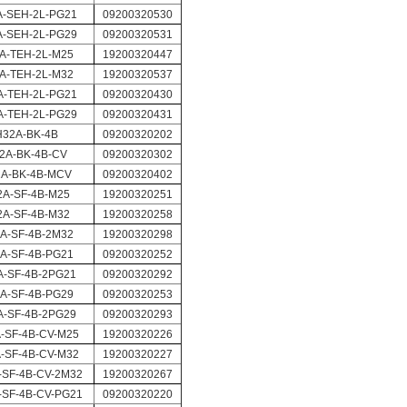
A-SEH-2L-PG21
09200320530
A-SEH-2L-PG29
09200320531
A-TEH-2L-M25
19200320447
A-TEH-2L-M32
19200320537
A-TEH-2L-PG21
09200320430
A-TEH-2L-PG29
09200320431
H32A-BK-4B
09200320202
2A-BK-4B-CV
09200320302
A-BK-4B-MCV
09200320402
2A-SF-4B-M25
19200320251
2A-SF-4B-M32
19200320258
A-SF-4B-2M32
19200320298
A-SF-4B-PG21
09200320252
A-SF-4B-2PG21
09200320292
A-SF-4B-PG29
09200320253
A-SF-4B-2PG29
09200320293
-SF-4B-CV-M25
19200320226
-SF-4B-CV-M32
19200320227
-SF-4B-CV-2M32
19200320267
-SF-4B-CV-PG21
09200320220