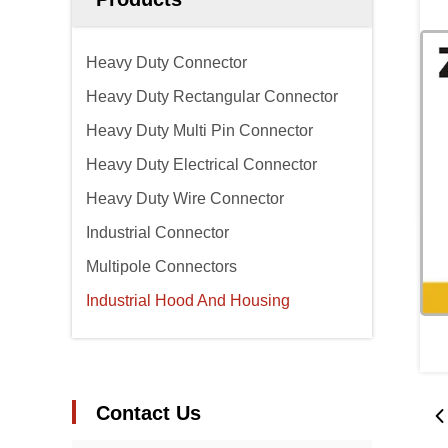
Heavy Duty Connector
Heavy Duty Rectangular Connector
Heavy Duty Multi Pin Connector
Heavy Duty Electrical Connector
Heavy Duty Wire Connector
Industrial Connector
Multipole Connectors
Industrial Hood And Housing
Contact Us