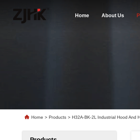
Home
About Us
P
Home
>
Products
>
H32A-BK-2L Industrial Hood And 
Products