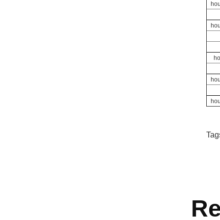
hou
hou
ho
hou
hou
Tag
Re