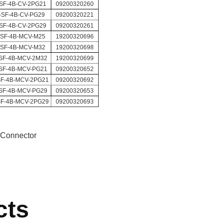
SF-4B-CV-2PG21
09200320260
-SF-4B-CV-PG29
09200320221
SF-4B-CV-2PG29
09200320261
-SF-4B-MCV-M25
19200320696
-SF-4B-MCV-M32
19200320698
SF-4B-MCV-2M32
19200320699
SF-4B-MCV-PG21
09200320652
SF-4B-MCV-2PG21
09200320692
SF-4B-MCV-PG29
09200320653
SF-4B-MCV-2PG29
09200320693
 Connector
cts