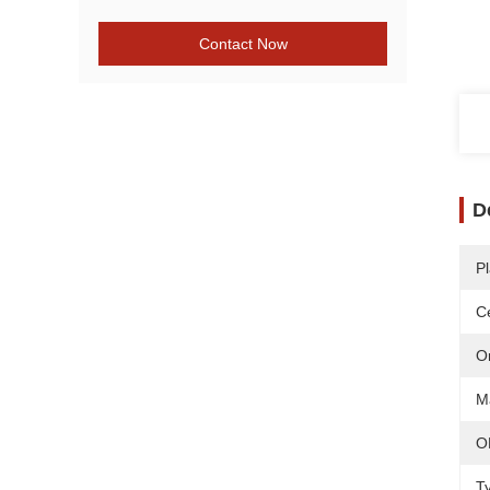
Contact Now
D
Pl
Ce
O
Ma
O
T