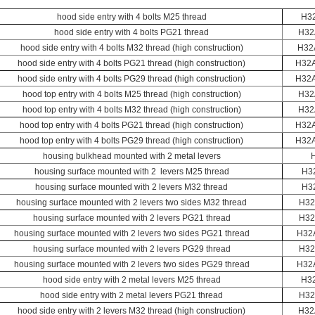
hood side entry with 4 bolts M25 thread
H3
hood side entry with 4 bolts PG21 thread
H32
hood side entry with 4 bolts M32 thread (high construction)
H32
hood side entry with 4 bolts PG21 thread (high construction)
H32A
hood side entry with 4 bolts PG29 thread (high construction)
H32A
hood top entry with 4 bolts M25 thread (high construction)
H32
hood top entry with 4 bolts M32 thread (high construction)
H32
hood top entry with 4 bolts PG21 thread (high construction)
H32
hood top entry with 4 bolts PG29 thread (high construction)
H32
housing bulkhead mounted with 2 metal levers
housing surface mounted with 2 levers M25 thread
H3
housing surface mounted with 2 levers M32 thread
H3
housing surface mounted with 2 levers two sides M32 thread
H32
housing surface mounted with 2 levers PG21 thread
H32
housing surface mounted with 2 levers two sides PG21 thread
H32
housing surface mounted with 2 levers PG29 thread
H32
housing surface mounted with 2 levers two sides PG29 thread
H32
hood side entry with 2 metal levers M25 thread
H3
hood side entry with 2 metal levers PG21 thread
H32
hood side entry with 2 levers M32 thread (high construction)
H32