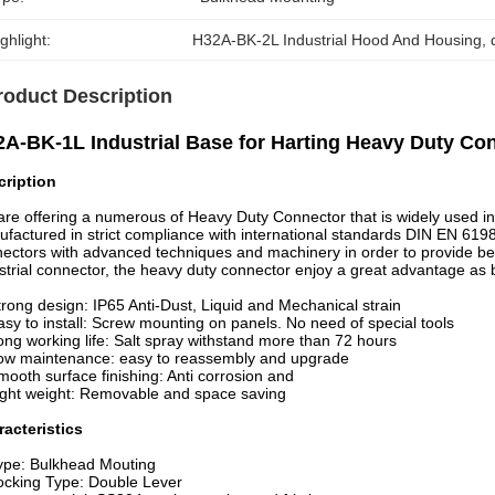
ghlight:
H32A-BK-2L Industrial Hood And Housing
, 
roduct Description
A-BK-1L Industrial Base for Harting Heavy Duty Co
cription
re offering a numerous of Heavy Duty Connector that is widely used in 
factured in strict compliance with international standards DIN EN 619
ectors with advanced techniques and machinery in order to provide bes
strial connector, the heavy duty connector enjoy a great advantage as 
trong design: IP65 Anti-Dust, Liquid and Mechanical strain
asy to install: Screw mounting on panels. No need of special tools
ong working life: Salt spray withstand more than 72 hours
ow maintenance: easy to reassembly and upgrade
mooth surface finishing: Anti corrosion and
ight weight: Removable and space saving
acteristics
ype: Bulkhead Mouting
ocking Type: Double Lever