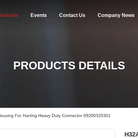
roducts
Events
Contact Us
Company News
PRODUCTS DETAILS
Housing For Harting Heavy Duty Connector 09200320301
H32A