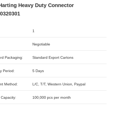
Harting Heavy Duty Connector
0320301
1
Negotiable
rd Packaging:
Standard Export Cartons
y Period:
5 Days
nt Method:
L/C, T/T, Western Union, Paypal
 Capacity:
100,000 pcs per month