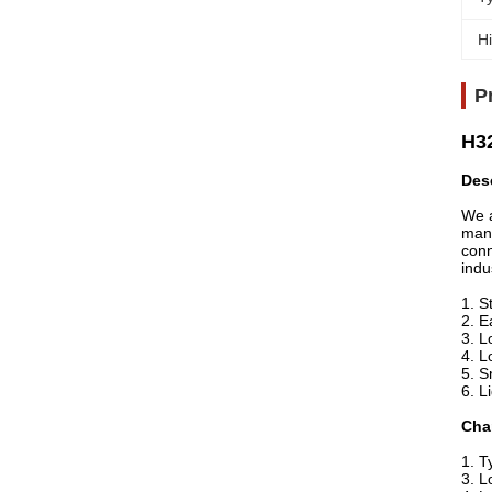
Hi
P
H32
Des
We a
manu
conn
indu
1. S
2. E
3. L
4. L
5. S
6. L
Char
1. T
3. L