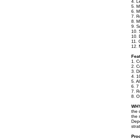
4. L
5. 
6. M
7. R
8. M
9. S
10. 
10. 
11. 
12. 
Fea
1. C
2. C
3. D
4. 1
5. A
6. 7
7. R
8. O
WHY
the 
the 
Depe
stra
Pro