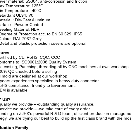
ever material: SS304, anti-corrosion and friction
Max Temperature: 125°C
in Temperature: -40°C
etardant UL94: V0
aterial : Die-Cast Aluminum
urface : Powder Coated
Sealing Material: NBR
Degree of Protection acc. to EN 60 529: IP65
Colour: RAL 7037 Grey
Metal and plastic protection covers are optional
tures
ertified by CE, RoHS, CQC, CCC
onforms to ISO9001:2008 Quality System
ie casting, Punching, threading all by CNC machines at own workshop
00% QC checked before selling
ll mold are designed at our workshop
 years experiences specialied in heavy duty connector
oHS compliance, friendly to Environment.
EM is available
 US?
quality we provide----outstanding quality assurance.
service we provide----we take care of every order.
nding on ZJHK's powerful R & D team, efficient production management
tegy, we are trying our best to build up the first class brand with the mo
duction Family