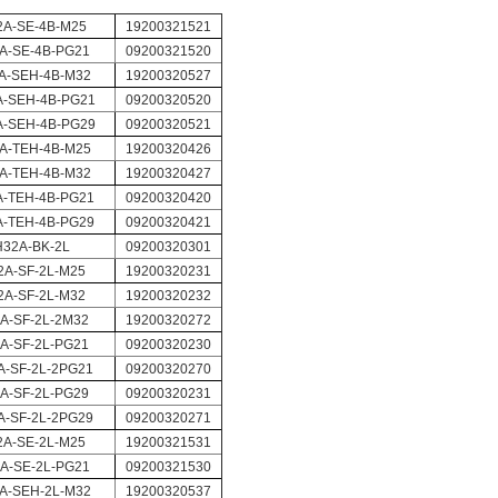
2A-SE-4B-M25
19200321521
A-SE-4B-PG21
09200321520
A-SEH-4B-M32
19200320527
-SEH-4B-PG21
09200320520
-SEH-4B-PG29
09200320521
A-TEH-4B-M25
19200320426
A-TEH-4B-M32
19200320427
A-TEH-4B-PG21
09200320420
A-TEH-4B-PG29
09200320421
H32A-BK-2L
09200320301
2A-SF-2L-M25
19200320231
2A-SF-2L-M32
19200320232
A-SF-2L-2M32
19200320272
A-SF-2L-PG21
09200320230
A-SF-2L-2PG21
09200320270
A-SF-2L-PG29
09200320231
A-SF-2L-2PG29
09200320271
2A-SE-2L-M25
19200321531
A-SE-2L-PG21
09200321530
A-SEH-2L-M32
19200320537