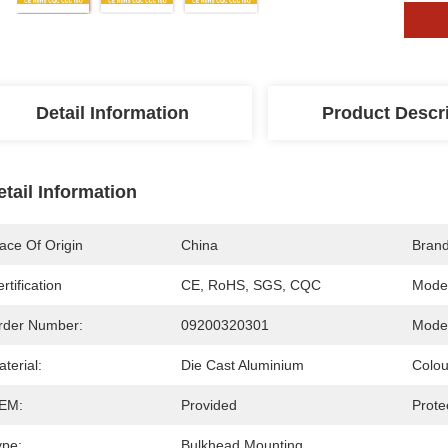
Detail Information
Product Descr
etail Information
ace Of Origin
China
Bran
rtification
CE, RoHS, SGS, CQC
Mode
rder Number:
09200320301
Model
terial:
Die Cast Aluminium
Colou
EM:
Provided
Prote
ype:
Bulkhead Mounting