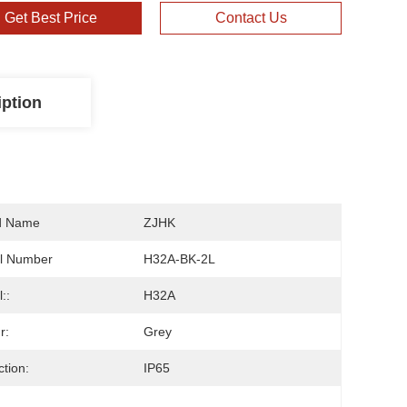
Get Best Price
Contact Us
iption
d Name
ZJHK
l Number
H32A-BK-2L
::
H32A
r:
Grey
ction:
IP65