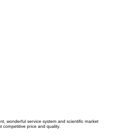
, wonderful service system and scientific market
st competitive price and quality.