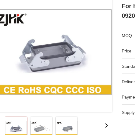
For 
0920
MOQ:
Price:
Standa
Deliver
Payme
Supply