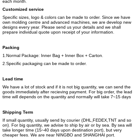
each month.
Customized service
Specific sizes, logo & colors can be made to order. Since we have
own molding centre and advanced machines, we are develop new
designs every year. Please send us your details and we shall
prepare individual quote upon receipt of your information.
Packing
1.Normal Package: Inner Bag + Inner Box + Carton.
2.Specific packaging can be made to order.
Lead time
We have a lot of stock and if it is not big quantity, we can send the
goods immediately after recieving payment. For big order, the lead
time will depends on the quantity and normally will take 7~15 days
Shipping
Term
If small quantity, usually send by courier (DHL,FEDEX,TNT and so
on). For big quantity, we advise to ship by air or by sea. By sea will
take longer time (15~40 days upon destination port), but very
cheaper fees. We are near NINGBO and SHANGHAI port.