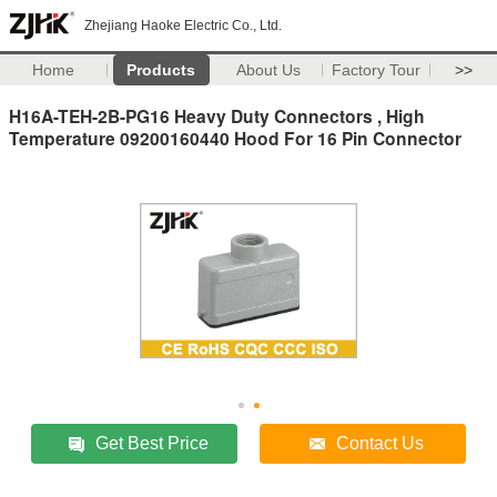
Zhejiang Haoke Electric Co., Ltd.
Home
Products
About Us
Factory Tour
>>
H16A-TEH-2B-PG16 Heavy Duty Connectors , High
Temperature 09200160440 Hood For 16 Pin Connector
Get Best Price
Contact Us