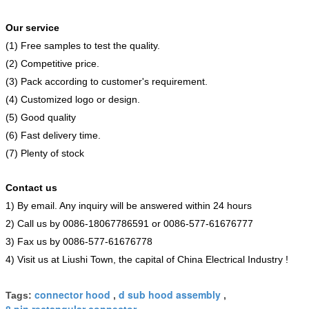
Our service
(1) Free samples to test the quality.
(2) Competitive price.
(3) Pack according to customer's requirement.
(4) Customized logo or design.
(5) Good quality
(6) Fast delivery time.
(7) Plenty of stock
Contact us
1) By email. Any inquiry will be answered within 24 hours
2) Call us by 0086-18067786591 or 0086-577-61676777
3) Fax us by 0086-577-61676778
4) Visit us at Liushi Town, the capital of China Electrical Industry !
connector hood
d sub hood assembly
Tags:
,
,
8 pin rectangular connector