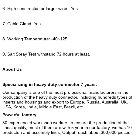
6. High constructio for larger wires: Yes
7. Cable Gland: Yes.
8. Working Temperature: -40~125
9. Salt Spray Test withstand 72 hours at least.
About Us
Specializing in heavy duty connector 7 years.
Our canpany is one of the most professional manufacturers in the
production of the heavy duty connector, including hundreds types of
inserts and housings and export to Europe, Russia, Australia, UK,
USA, Korea, India, Middle East, Brazil, etc.
Powerful factory
50 experienced workshop workers to ensure the production of the
finest quality, most of them are with 5 year in our factory, we has 10
producton and assembly lines, Output reach about 300,000 pieces