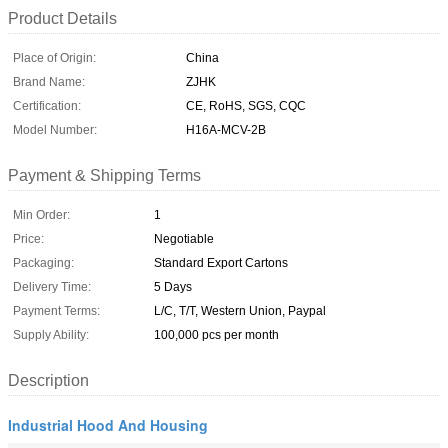
Product Details
Place of Origin:
China
Brand Name:
ZJHK
Certification:
CE, RoHS, SGS, CQC
Model Number:
H16A-MCV-2B
Payment & Shipping Terms
Min Order:
1
Price:
Negotiable
Packaging:
Standard Export Cartons
Delivery Time:
5 Days
Payment Terms:
L/C, T/T, Western Union, Paypal
Supply Ability:
100,000 pcs per month
Description
Industrial Hood And Housing