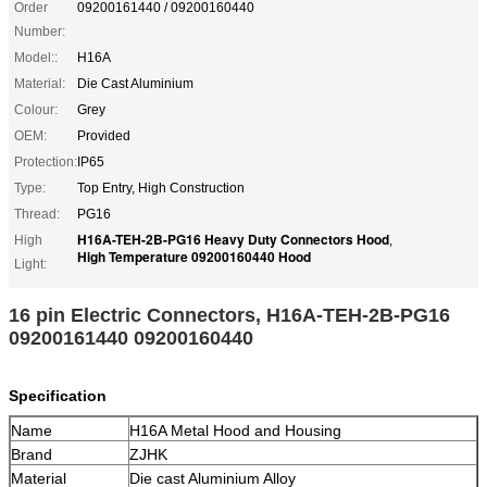
Order
09200161440 / 09200160440
Number:
Model::
H16A
Material:
Die Cast Aluminium
Colour:
Grey
OEM:
Provided
Protection:
IP65
Type:
Top Entry, High Construction
Thread:
PG16
H16A-TEH-2B-PG16 Heavy Duty Connectors Hood
High
,
High Temperature 09200160440 Hood
Light:
16 pin Electric Connectors, H16A-TEH-2B-PG16
09200161440 09200160440
Specification
Name
H16A Metal Hood and Housing
Brand
ZJHK
Material
Die cast Aluminium Alloy