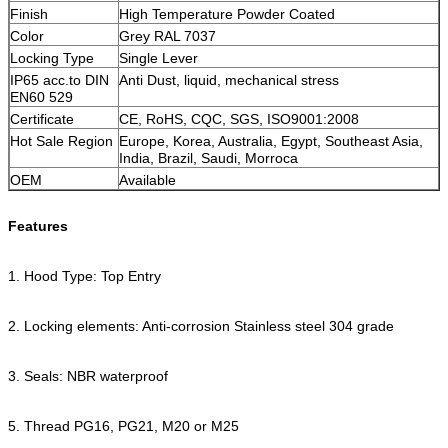
Finish
High Temperature Powder Coated
Color
Grey RAL 7037
Locking Type
Single Lever
IP65 acc.to DIN
Anti Dust, liquid, mechanical stress
EN60 529
Certificate
CE, RoHS, CQC, SGS, ISO9001:2008
Hot Sale Region
Europe, Korea, Australia, Egypt, Southeast Asia,
India, Brazil, Saudi, Morroca
OEM
Available
Features
1. Hood Type: Top Entry
2. Locking elements: Anti-corrosion Stainless steel 304 grade
3. Seals: NBR waterproof
5. Thread PG16, PG21, M20 or M25