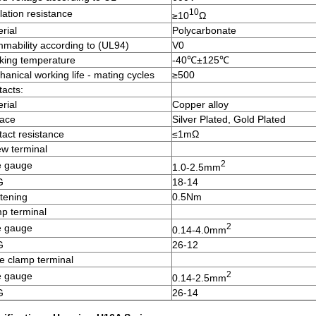
10
lation resistance
≥10
Ω
rial
Polycarbonate
mability according to (UL94)
V0
king temperature
-40℃±125℃
anical working life - mating cycles
≥500
acts:
rial
Copper alloy
face
Silver Plated, Gold Plated
act resistance
≤1mΩ
w terminal
2
e gauge
1.0-2.5mm
G
18-14
tening
0.5Nm
p terminal
2
e gauge
0.14-4.0mm
G
26-12
e clamp terminal
2
e gauge
0.14-2.5mm
G
26-14