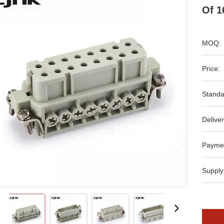
Of 1
MOQ:
Price:
Standa
Deliver
Payme
Supply