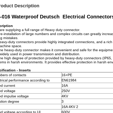
roduct Description
-016 Waterproof Deutsch Electrical Connectors 
cription
re supplying a full range of Heavy duty connector.
re-installation of large numbers and complex circuits can greatly increa
ng mistakes.
eavy-duty connectors provide highly integrated connections, and a rich 
achine space.
he heavy-duty connector makes it convenient and safe for the equipmen
widely used in power transmission and distribution.
he high degree of protection provided by heavy-duty connectors (IP65,
ems in harsh environments. It provides effective protection in harsh envi
ification - Inserts
bers of contacts
16+PE
trical performance according to
EN61984
d current
16A
ed voltage
250V
d impulse voltage
4KV
ution degree
3
16A 4KV 2
d voltage according to UL
600V