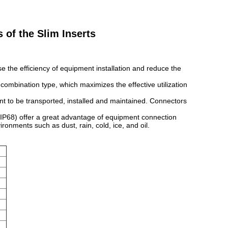
of the Slim Inserts
se the efficiency of equipment installation and reduce the
combination type, which maximizes the effective utilization
t to be transported, installed and maintained. Connectors
 IP68) offer a great advantage of equipment connection
ronments such as dust, rain, cold, ice, and oil.