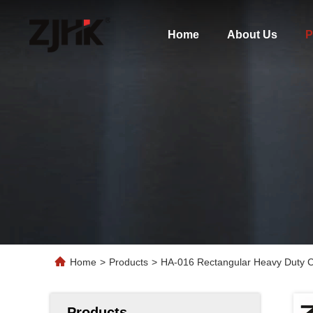
Home
About Us
P
Home
>
Products
>
HA-016 Rectangular Heavy Duty Co
Products