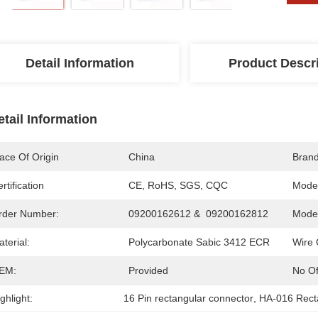
Detail Information
Product Descr
etail Information
ace Of Origin
China
Bran
rtification
CE, RoHS, SGS, CQC
Mode
rder Number:
09200162612 &  09200162812
Model
terial:
Polycarbonate Sabic 3412 ECR
Wire 
EM:
Provided
No Of
ghlight:
16 Pin rectangular connector
, 
HA-016 Rect