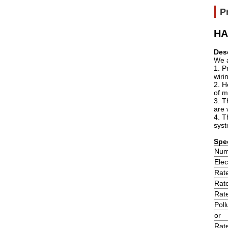
P
HA
Des
We a
1. P
wiri
2. H
of m
3. T
are 
4. T
syst
Spec
Num
Elec
Rate
Rat
Rate
Poll
or
Rate