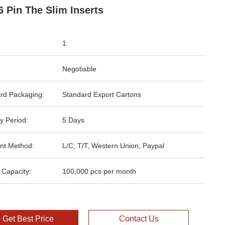
6 Pin The Slim Inserts
1
Negotiable
rd Packaging:
Standard Export Cartons
y Period:
5 Days
nt Method:
L/C, T/T, Western Union, Paypal
 Capacity:
100,000 pcs per month
Get Best Price
Contact Us