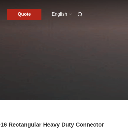
Quote
English
16 Rectangular Heavy Duty Connector