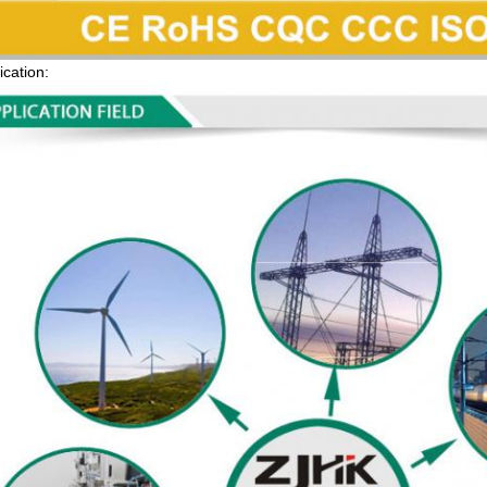
ication: