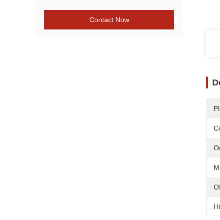
Contact Now
D
Pl
Ce
O
Ma
O
Hi