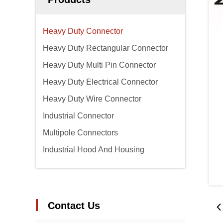
Heavy Duty Connector
Heavy Duty Rectangular Connector
Heavy Duty Multi Pin Connector
Heavy Duty Electrical Connector
Heavy Duty Wire Connector
Industrial Connector
Multipole Connectors
Industrial Hood And Housing
Contact Us