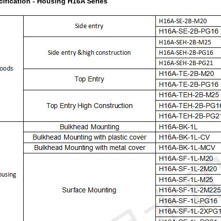
cification - Housing H16A Series