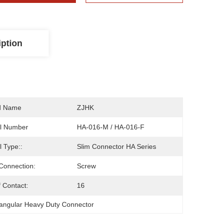
iption
d Name
ZJHK
l Number
HA-016-M / HA-016-F
 Type::
Slim Connector HA Series
Connection:
Screw
 Contact:
16
angular Heavy Duty Connector