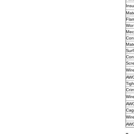
Insu
Mate
Flam
Wor
Mech
Cont
Mate
Sur
Cont
Scre
Wir
AW
Tigh
Crim
Wir
AW
Cag
Wir
AW