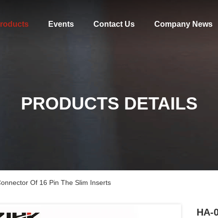
roducts
Events
Contact Us
Company News
PRODUCTS DETAILS
nnector Of 16 Pin The Slim Inserts
HA-0