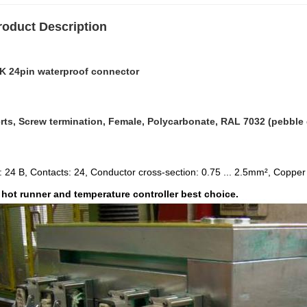
roduct Description
K 24pin waterproof connector
rts, Screw termination, Female, Polycarbonate, RAL 7032 (pebble g
: 24 B, Contacts: 24, Conductor cross-section: 0.75 ... 2.5mm², Copper a
hot runner and temperature controller best choice.