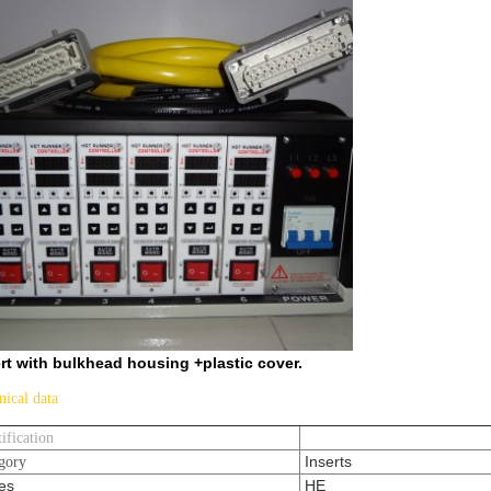
rt with bulkhead housing +plastic cover.
nical data
tification
Inserts
gory
es
HE