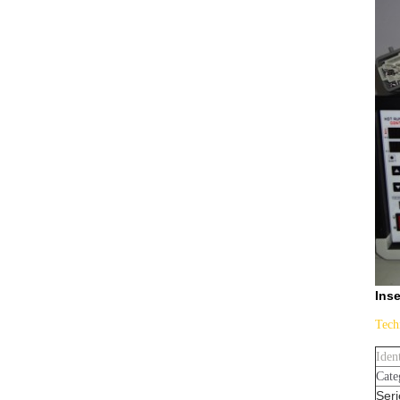
Inse
Tech
Iden
Cate
Seri