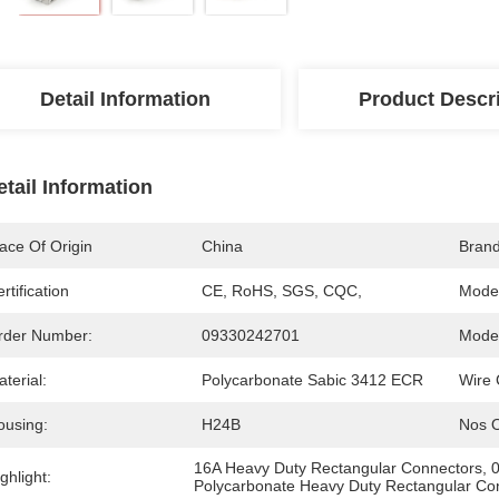
Detail Information
Product Descr
etail Information
ace Of Origin
China
Bran
rtification
CE, RoHS, SGS, CQC,
Mode
rder Number:
09330242701
Model
terial:
Polycarbonate Sabic 3412 ECR
Wire 
ousing:
H24B
Nos O
16A Heavy Duty Rectangular Connectors
, 
ghlight:
Polycarbonate Heavy Duty Rectangular Co