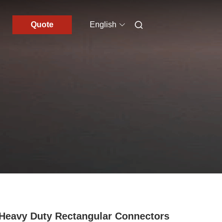
Quote
English
Heavy Duty Rectangular Connectors