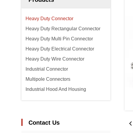
Heavy Duty Connector
Heavy Duty Rectangular Connector
Heavy Duty Multi Pin Connector
Heavy Duty Electrical Connector
Heavy Duty Wire Connector
Industrial Connector
Multipole Connectors
Industrial Hood And Housing
Contact Us