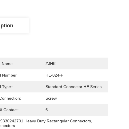
iption
d Name
ZJHK
l Number
HE-024-F
 Type::
Standard Connector HE Series
Connection:
Screw
f Contact:
6
09330242701 Heavy Duty Rectangular Connectors
, 
nnectors