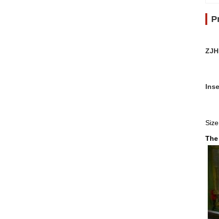
P
ZJH
Inse
Size
The 