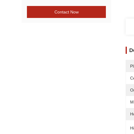
Contact Now
D
Pl
Ce
O
Ma
H
Hi