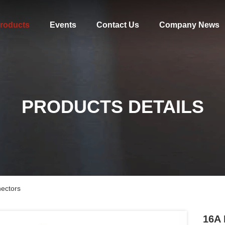
roducts
Events
Contact Us
Company News
PRODUCTS DETAILS
ectors
16A 