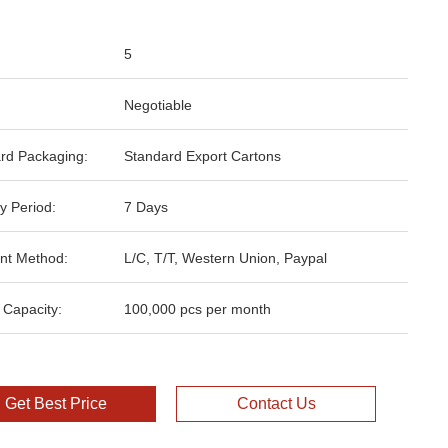
5
Negotiable
rd Packaging:
Standard Export Cartons
y Period:
7 Days
nt Method:
L/C, T/T, Western Union, Paypal
 Capacity:
100,000 pcs per month
Get Best Price
Contact Us