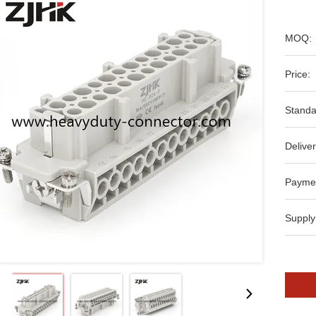
MOQ:
Price:
Standa
Deliver
Payme
Supply