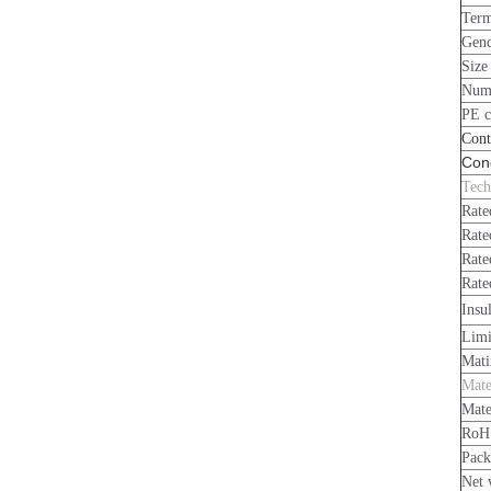
Term
Gen
Size
Numb
PE c
Cont
Cond
Tech
Rate
Rate
Rate
Rate
Insu
Limi
Mati
Mate
Mate
RoH
Pack
Net 