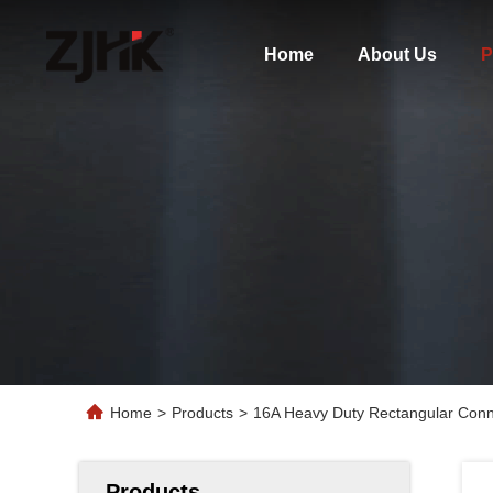
Home
About Us
P
Home
>
Products
>
16A Heavy Duty Rectangular Conn
Products