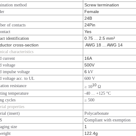
Screw termination
ination method
Female
der
24B
24Pin
er of contacts
Yes
ontact
0.75 ... 2.5 mm²
act identification
uctor cross-section
AWG 18 ... AWG 14
nical characteristics
16A
d current
500V
d voltage
6
d impulse voltage
kV
d voltage acc. to UL
600 V
10
lation resistance
≥ 10
Ω
ting temperature
-40 ... +125 °C
ng cycles
≥ 500
rial properties
rial (insert)
Polycarbonate
C
S
ompliant with exemption
1
aging size
122.4g
weight