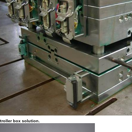
roller box solution.