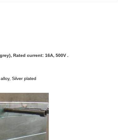
rey), Rated current: 16A, 500V .
lloy, Silver plated