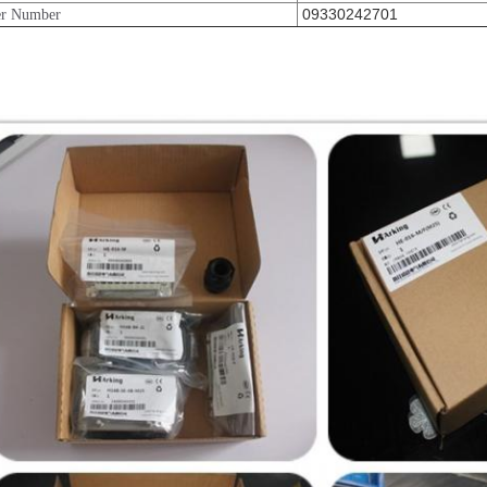
09330242701
er Number