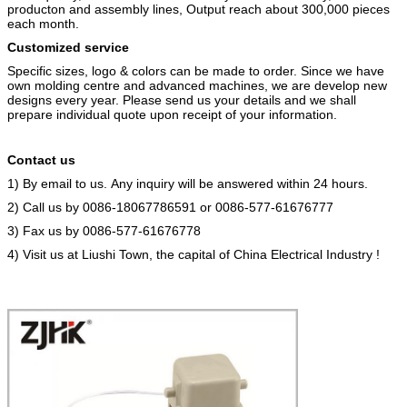
producton and assembly lines, Output reach about 300,000 pieces
each month.
Customized service
Specific sizes, logo & colors can be made to order. Since we have
own molding centre and advanced machines, we are develop new
designs every year. Please send us your details and we shall
prepare individual quote upon receipt of your information.
Contact us
1)
By email to us. Any inquiry will be answered within 24 hours.
2)
Call us by 0086-18067786591 or 0086-577-61676777
3)
Fax us by 0086-577-61676778
4)
Visit us at Liushi Town, the capital of China Electrical Industry !