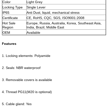
Color
Light Grey
Locking Type
Single Lever
IP65
Anti Dust, liquid, mechanical stress
Certificate
CE, RoHS, CQC, SGS, ISO9001:2008
Hot Sale
Europe, Russia, Australia, Korea, Southeast Asia,
Region
India, Brazil, Middle East
OEM
Available
Features
1. Locking elements: Polyamide
2. Seals: NBR waterproof
3. Removable covers is available
4. Thread PG11(M20 is optional)
5. Cable gland: Yes