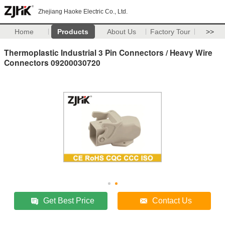
Zhejiang Haoke Electric Co., Ltd.
Home
Products
About Us
Factory Tour
>>
Thermoplastic Industrial 3 Pin Connectors / Heavy Wire
Connectors 09200030720
Get Best Price
Contact Us