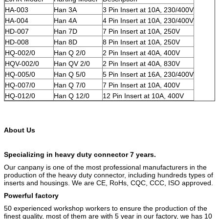
HA-003
Han 3A
3 Pin Insert at 10A, 230/400V
HA-004
Han 4A
4 Pin Insert at 10A, 230/400V
HD-007
Han 7D
7 Pin Insert at 10A, 250V
HD-008
Han 8D
8 Pin Insert at 10A, 250V
HQ-002/0
Han Q 2/0
2 Pin Insert at 40A, 400V
HQV-002/0
Han QV 2/0
2 Pin Insert at 40A, 830V
HQ-005/0
Han Q 5/0
5 Pin Insert at 16A, 230/400V
HQ-007/0
Han Q 7/0
7 Pin Insert at 10A, 400V
HQ-012/0
Han Q 12/0
12 Pin Insert at 10A, 400V
About Us
Specializing in heavy duty connector 7 years.
Our canpany is one of the most professional manufacturers in the
production of the heavy duty connector, including hundreds types of
inserts and housings. We are CE, RoHs, CQC, CCC, ISO approved.
Powerful factory
50 experienced workshop workers to ensure the production of the
finest quality, most of them are with 5 year in our factory, we has 10