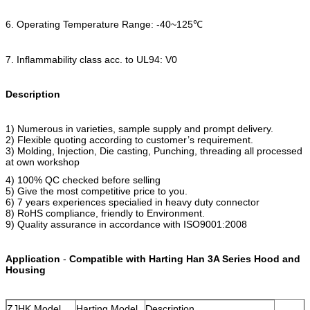
6. Operating Temperature Range: -40~125℃
7. Inflammability class acc. to UL94: V0
Description
1) Numerous in varieties, sample supply and prompt delivery.
2) Flexible quoting according to customer’s requirement.
3) Molding, Injection, Die casting, Punching, threading all processed
at own workshop
4) 100% QC checked before selling
5) Give the most competitive price to you.
6) 7 years experiences specialied in heavy duty connector
8) RoHS compliance, friendly to Environment.
9) Quality assurance in accordance with ISO9001:2008
Application
-
Compatible with Harting Han 3A Series Hood and
Housing
ZJHK Model
Harting Model
Description