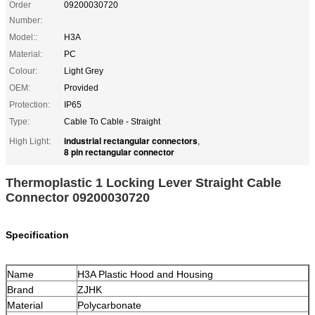
Order
09200030720
Number:
Model::
H3A
Material:
PC
Colour:
Light Grey
OEM:
Provided
Protection:
IP65
Type:
Cable To Cable - Straight
industrial rectangular connectors
High Light:
,
8 pin rectangular connector
Thermoplastic 1 Locking Lever Straight Cable
Connector 09200030720
Specification
Name
H3A Plastic Hood and Housing
Brand
ZJHK
Material
Polycarbonate