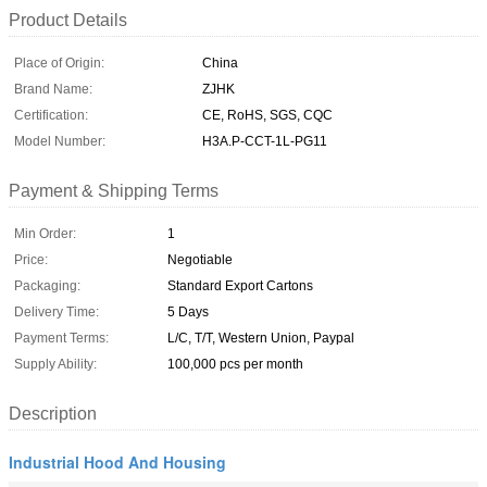
Product Details
Place of Origin:
China
Brand Name:
ZJHK
Certification:
CE, RoHS, SGS, CQC
Model Number:
H3A.P-CCT-1L-PG11
Payment & Shipping Terms
Min Order:
1
Price:
Negotiable
Packaging:
Standard Export Cartons
Delivery Time:
5 Days
Payment Terms:
L/C, T/T, Western Union, Paypal
Supply Ability:
100,000 pcs per month
Description
Industrial Hood And Housing