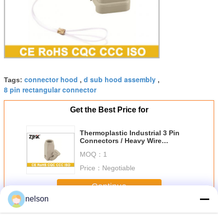
connector hood
d sub hood assembly
Tags:
,
,
8 pin rectangular connector
Get the Best Price for
Thermoplastic Industrial 3 Pin
Connectors / Heavy Wire
Connectors 09200030720
MOQ：
1
Price：
Negotiable
Continue
nelson
Industrial Hood And Housing
More